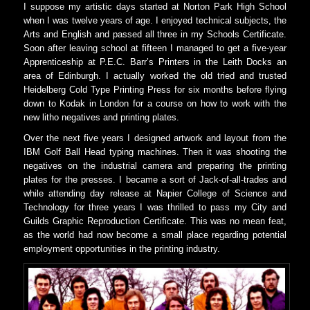
I suppose my artistic days started at Norton Park High School
when I was twelve years of age. I enjoyed technical subjects, the
Arts and English and passed all three in my Schools Certificate.
Soon after leaving school at fifteen I managed to get a five-year
Apprenticeship at P.E.C. Barr’s Printers in the Leith Docks an
area of Edinburgh. I actually worked the old tried and trusted
Heidelberg Cold Type Printing Press for six months before flying
down to Kodak in London for a course on how to work with the
new litho negatives and printing plates.
Over the next five years I designed artwork and layout from the
IBM Golf Ball Head typing machines. Then it was shooting the
negatives on the industrial camera and preparing the printing
plates for the presses. I became a sort of Jack-of-all-trades and
while attending day release at Napier College of Science and
Technology for three years I was thrilled to pass my City and
Guilds Graphic Reproduction Certificate. This was no mean feat,
as the world had now become a small place regarding potential
employment opportunities in the printing industry.