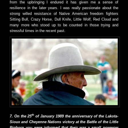
from the upbringing I endured it has given me a sense of
resilience in the later years. I was really passionate about the
strong willed resistance of Native American freedom fighters
Sitting Bull, Crazy Horse, Dull Knife, Little Wolf, Red Cloud and
many more who stood up to be counted in those trying and
stressful times in the recent past.
th
7. On the 25
of January 1989 the anniversary of the Lakota-
Sioux and Cheyenne Nations victory at the Battle of the Little
Bighorn you were informed that their was a small powwow