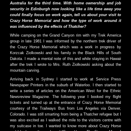
Australia for the third time. With home ownership and job
security in Edinburgh now looking like a life time away you
could finally focus on work again, tell us about your visit to
Crazy Horse Memorial and how the type of work around it
was influenced by the effects of Thatcher?
While camping on the Grand Canyon rim with my Trek America
group in late 1981 I was informed by the northern trek driver of
the Crazy Horse Memorial which was a work in progress by
Korzcak Ziolkowski and his family in the Black Hills of South
Dakota. I made a mental note of this and while staying in Hawaii
after the trek I wrote to Mrs. Ruth Ziolkowski asking about the
mountain carving.
Arriving back in Sydney I started to work at Service Press
Newspaper Printers in the suburb of Waterloo. I then started to
write a series of articles on the American West for the Ethnic
Newsreview Magazine. The following year I booked my flight
tickets and turned up at the entrance of Crazy Horse Memorial
courtesy of the Trailways Bus from Los Angeles via Denver,
Colorado. I was still smarting from being a Thatcher refugee but I
was also excited as I walked the mile to the visitors centre with
my suitcase in toe. I wanted to know more about Crazy Horse