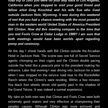
road trip of 1995 you were on your way back to Los Angeles,
California when you stopped to visit your good friend and
fellow artist Greg Koschtial and his wife Sue who lived
outside Jackson Hole, Wyoming. It was during this weekend
of rest that you had a chance meeting with the most powerful
man in the western world United States of America President
Bill Clinton. How did this meeting compare to the time that
you met Fools Crow at Cedar Lodge in 1989? I am sure that
both meetings would have been worlds apart regarding
pomp and ceremony.
Ah the day I shook hands with Bill Clinton outside the Arcadian
Hotel in Jackson Hole. The scene was one full of Secret Service
agents chomping on their cigars and the Clinton double pacing
outside the hotel like a peacock prior to the president making his
entrance. Later that evening I was driving into Jackson for a beer
when I was stopped on the service road near to the Rockefeller
Ranch where the Clinton’s were residing. Within a few minutes
five black four wheels drives slid quietly past in the shadow of
the Grand Tetons. It was indeed a surreal experience.
My take on both men was that Clinton and Fools Crow were both
extremely good orators and very effective at championing their
peoples causes. Although Clinton was more extrovert and