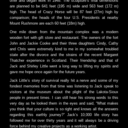
offer and began work in 1948. The sculpture’s final dimensions
are planned to be 641 feet (195 m) wide and 563 feet (172 m)
high. The head of Crazy Horse will be 87 feet (27m) high by
comparison; the heads of the four U.S. Presidents at nearby
Mount Rushmore are each 60 feet (18m) high.
One mile down from the mountain complex was a modern
wooden fort with gift store and restaurant. The owners of the fort
John and Jackie Cooke and their three daughters Cindy, Cathy
and Chris were extremely kind to me in my somewhat troubled
state after the divorce and the strains of the recent Margaret
Thatcher experience in Scotland. Their friendship and that of
Jack and Shirley Little went a long way to lifting my spirits and
gave me hope once again for the future years.
Jack Little’s story of survival really hit a nerve and some of my
fondest memories from that time was listening to Jack speak to
visitors at the museum about the plight of the Lakota-Sioux
people in present times. I can still hear his strong words to this
very day as he looked them in the eyes and said, “What makes
you think that your culture is so right and knows all the answers
regarding this earthly journey?” Jack’s 10,000 life story has
followed me for over thirty years and it will always be a driving
force behind my creative projects as a working artist.