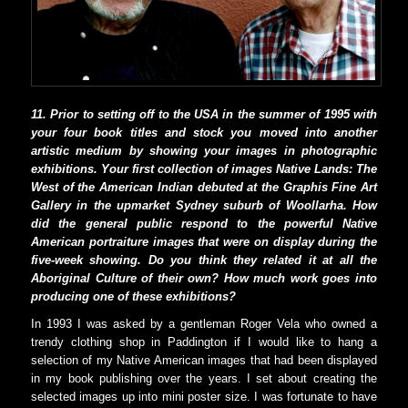
11. Prior to setting off to the USA in the summer of 1995 with
your four book titles and stock you moved into another
artistic medium by showing your images in photographic
exhibitions. Your first collection of images Native Lands: The
West of the American Indian debuted at the Graphis Fine Art
Gallery in the upmarket Sydney suburb of Woollarha. How
did the general public respond to the powerful Native
American portraiture images that were on display during the
five-week showing. Do you think they related it at all the
Aboriginal Culture of their own? How much work goes into
producing one of these exhibitions?
In 1993 I was asked by a gentleman Roger Vela who owned a
trendy clothing shop in Paddington if I would like to hang a
selection of my Native American images that had been displayed
in my book publishing over the years. I set about creating the
selected images up into mini poster size. I was fortunate to have