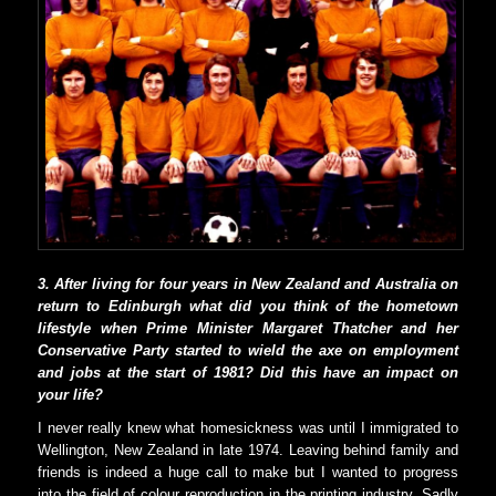
3. After living for four years in New Zealand and Australia on
return to Edinburgh what did you think of the hometown
lifestyle when Prime Minister Margaret Thatcher and her
Conservative Party started to wield the axe on employment
and jobs at the start of 1981? Did this have an impact on
your life?
I never really knew what homesickness was until I immigrated to
Wellington, New Zealand in late 1974. Leaving behind family and
friends is indeed a huge call to make but I wanted to progress
into the field of colour reproduction in the printing industry. Sadly