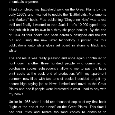
chemicals anymore.
I had completed my battlefield work on the Great Plains by the
early 1990’s and I wanted to update the “Battlefields, Monuments
and Markers” book. Plus publishing “Cheyenne Hole” was a real
thrill and finally I wanted to take Jack Little’s 10,000 typed story
and publish it on its own in a thirty-six page booklet. By the end
of 1994 all four books had been carefully designed and thought
out and using the new lazer technology I printed the four
publications onto white gloss art board in stunning black and
white.
The end result was really pleasing and once again I continued to
hunt down another three hundred people who committed to
purchasing copies subsequently allowing me to pay the large
print costs at the back end of production. With my apartment
sunroom now filled with two tons of books I decided to quit my
secure high paying job at News Limited and travel to the Great
Plains and see if people were interested in what I had to say with
my books.
Unlike in 1985 when I sold two thousand copies of my first book
“Light at the end of the tunnel” on the Great Plains. This time I
had four titles and twelve thousand copies to distribute to