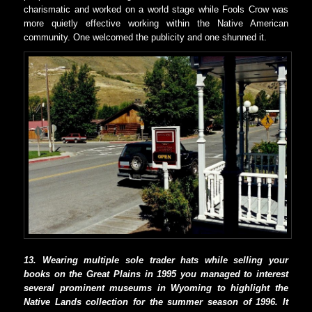
charismatic and worked on a world stage while Fools Crow was
more quietly effective working within the Native American
community. One welcomed the publicity and one shunned it.
13. Wearing multiple sole trader hats while selling your
books on the Great Plains in 1995 you managed to interest
several prominent museums in Wyoming to highlight the
Native Lands collection for the summer season of 1996. It