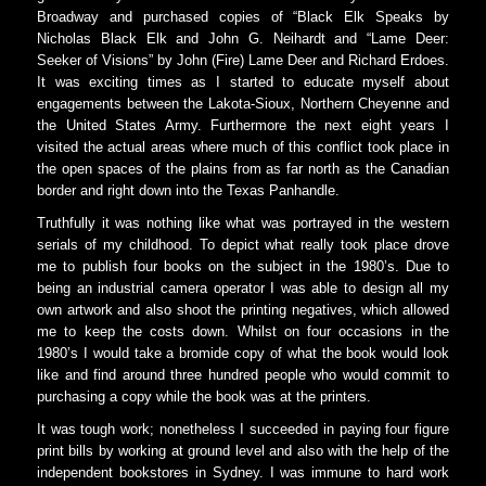
Broadway and purchased copies of “Black Elk Speaks by
Nicholas Black Elk and John G. Neihardt and “Lame Deer:
Seeker of Visions” by John (Fire) Lame Deer and Richard Erdoes.
It was exciting times as I started to educate myself about
engagements between the Lakota-Sioux, Northern Cheyenne and
the United States Army. Furthermore the next eight years I
visited the actual areas where much of this conflict took place in
the open spaces of the plains from as far north as the Canadian
border and right down into the Texas Panhandle.
Truthfully it was nothing like what was portrayed in the western
serials of my childhood. To depict what really took place drove
me to publish four books on the subject in the 1980’s. Due to
being an industrial camera operator I was able to design all my
own artwork and also shoot the printing negatives, which allowed
me to keep the costs down. Whilst on four occasions in the
1980’s I would take a bromide copy of what the book would look
like and find around three hundred people who would commit to
purchasing a copy while the book was at the printers.
It was tough work; nonetheless I succeeded in paying four figure
print bills by working at ground level and also with the help of the
independent bookstores in Sydney. I was immune to hard work