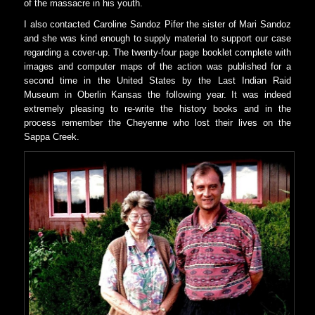
of the massacre in his youth.
I also contacted Caroline Sandoz Pifer the sister of Mari Sandoz
and she was kind enough to supply material to support our case
regarding a cover-up. The twenty-four page booklet complete with
images and computer maps of the action was published for a
second time in the United States by the Last Indian Raid
Museum in Oberlin Kansas the following year. It was indeed
extremely pleasing to re-write the history books and in the
process remember the Cheyenne who lost their lives on the
Sappa Creek.