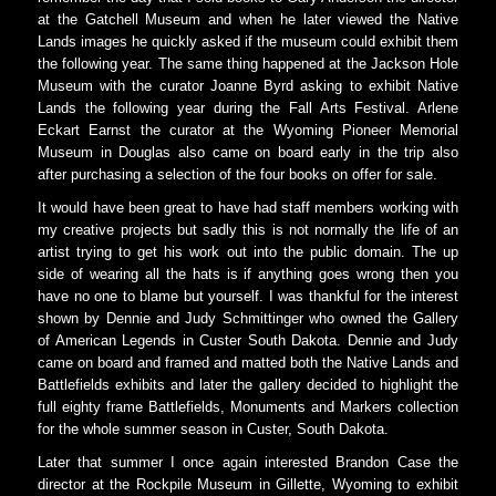
at the Gatchell Museum and when he later viewed the Native
Lands images he quickly asked if the museum could exhibit them
the following year. The same thing happened at the Jackson Hole
Museum with the curator Joanne Byrd asking to exhibit Native
Lands the following year during the Fall Arts Festival. Arlene
Eckart Earnst the curator at the Wyoming Pioneer Memorial
Museum in Douglas also came on board early in the trip also
after purchasing a selection of the four books on offer for sale.
It would have been great to have had staff members working with
my creative projects but sadly this is not normally the life of an
artist trying to get his work out into the public domain. The up
side of wearing all the hats is if anything goes wrong then you
have no one to blame but yourself. I was thankful for the interest
shown by Dennie and Judy Schmittinger who owned the Gallery
of American Legends in Custer South Dakota. Dennie and Judy
came on board and framed and matted both the Native Lands and
Battlefields exhibits and later the gallery decided to highlight the
full eighty frame Battlefields, Monuments and Markers collection
for the whole summer season in Custer, South Dakota.
Later that summer I once again interested Brandon Case the
director at the Rockpile Museum in Gillette, Wyoming to exhibit