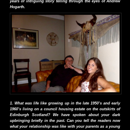
years of intriguing story telling through the eyes of Andrew
Hogarth.
1. What was life like growing up in the late 1950’s and early
1960’s living on a council housing estate on the outskirts of
Edinburgh Scotland? We have spoken about your dark
upbringing briefly in the past. Can you tell the readers now
what your relationship was like with your parents as a young