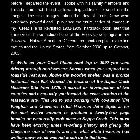
before I departed the event I spoke with his family members and
I made sure that I had a forwarding address to send on the
images. The nine images taken that day of Fools Crow were
extremely powerful and I published the entire series of images in
my ‘Great Plains Revisited 1981-1989’ hardback book later that
same year. I also included one of the Fools Crow images in my
Powwow: Native American Celebration photographic exhibition
that toured the United States from October 2000 up to October,
2003.
8. While on your Great Plains road trip in 1990 you were
driving through northwestern Kansas when you stopped at a
roadside rest area. Above the wooden shelter was a bronze
historical map that showed the location of the Sappa Creek
Massacre Site from 1875. It started an investigation of two
counties and eventually you located the exact location of the
massacre site. This led to you working with co-author Kim
Vaughan and Cheyenne Tribal Historian John Sipes Jr for
the next twelve months to produce a twenty-four page
booklet on what really took place at Sappa Creek. This must
have been exciting times re-writing history and giving the
Cheyenne side of events and not what white historian had
written down which was not much up to that time.