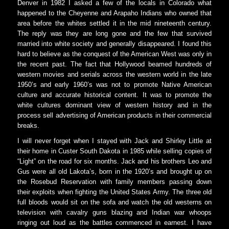
Denver in 1982 I asked a few of the locals in Colorado what
happened to the Cheyenne and Arapaho Indians who owned that
area before the whites settled it in the mid nineteenth century.
The reply was they are long gone and the few that survived
married into white society and generally disappeared. I found this
hard to believe as the conquest of the American West was only in
the recent past. The fact that Hollywood beamed hundreds of
western movies and serials across the western world in the late
1950’s and early 1960’s was not to promote Native American
culture and accurate historical content. It was to promote the
white cultures dominant view of western history and in the
process sell advertising of American products in their commercial
breaks.
I will never forget when I stayed with Jack and Shirley Little at
their home in Custer South Dakota in 1985 while selling copies of
“Light” on the road for six months. Jack and his brothers Leo and
Gus were all old Lakota’s, born in the 1920’s and brought up on
the Rosebud Reservation with family members passing down
their exploits when fighting the United States Army. The three old
full bloods would sit on the sofa and watch the old westerns on
television with cavalry guns blazing and Indian war whoops
ringing out loud as the battles commenced in earnest. I have