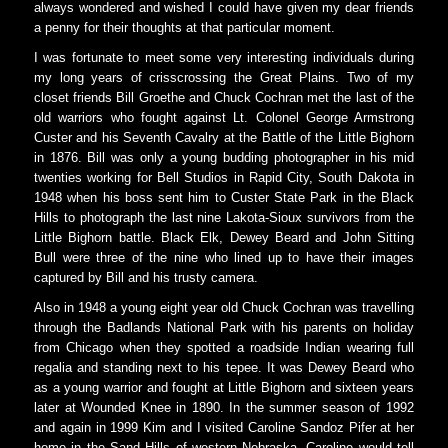
always wondered and wished I could have given my dear friends
a penny for their thoughts at that particular moment.
I was fortunate to meet some very interesting individuals during
my long years of crisscrossing the Great Plains. Two of my
closet friends Bill Groethe and Chuck Cochran met the last of the
old warriors who fought against Lt. Colonel George Armstrong
Custer and his Seventh Cavalry at the Battle of the Little Bighorn
in 1876. Bill was only a young budding photographer in his mid
twenties working for Bell Studios in Rapid City, South Dakota in
1948 when his boss sent him to Custer State Park in the Black
Hills to photograph the last nine Lakota-Sioux survivors from the
Little Bighorn battle. Black Elk, Dewey Beard and John Sitting
Bull were three of the nine who lined up to have their images
captured by Bill and his trusty camera.
Also in 1948 a young eight year old Chuck Cochran was travelling
through the Badlands National Park with his parents on holiday
from Chicago when they spotted a roadside Indian wearing full
regalia and standing next to his tepee. It was Dewey Beard who
as a young warrior and fought at Little Bighorn and sixteen years
later at Wounded Knee in 1890. In the summer season of 1992
and again in 1999 Kim and I visited Caroline Sandoz Pifer at her
home in the Sand Hills of western Nebraska. Caroline would tell