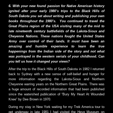
6. With your new found passion for Native American history
ignited after your early 1980’s trips to the Black Hills of
South Dakota you set about writing and publishing your own
books throughout the 1980’s.
You continued to travel the
Great Plains region of the USA visiting many of the mid to
late nineteenth century battlefields of the Lakota-Sioux and
Cheyenne Nations. These nations fought the United States
Army over control of their lands. It must have been an
amazing and humble experience to learn the true
happenings from the Indian side of the story and not what
was portrayed in the western serials of your childhood. Can
you tell us how it changed your views?
After the trip to the Black Hills of South Dakota in 1982 I returned
back to Sydney with a new sense of self-belief and hunger for
more information regarding the Lakota-Sioux and Northern
Cheyenne warring years on the Northern Great Plains. There was
a huge amount of recorded information that had been published
since the watershed publication of “Bury My Heart At Wounded
Knee” by Dee Brown in 1970.
During my stay in New York waiting for my Trek America tour to
get underway in late 1981 I had visited the Heye Museum on