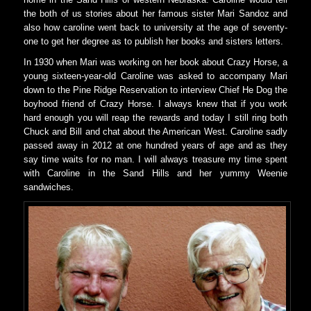
the both of us stories about her famous sister Mari Sandoz and
also how caroline went back to university at the age of seventy-
one to get her degree as to publish her books and sisters letters.
In 1930 when Mari was working on her book about Crazy Horse, a
young sixteen-year-old Caroline was asked to accompany Mari
down to the Pine Ridge Reservation to interview Chief He Dog the
boyhood friend of Crazy Horse. I always knew that if you work
hard enough you will reap the rewards and today I still ring both
Chuck and Bill and chat about the American West. Caroline sadly
passed away in 2012 at one hundred years of age and as they
say time waits for no man. I will always treasure my time spent
with Caroline in the Sand Hills and her yummy Weenie
sandwiches.