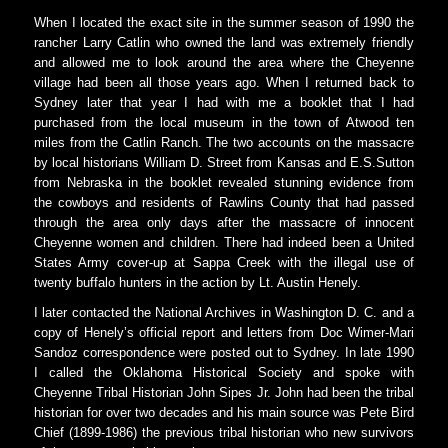
When I located the exact site in the summer season of 1990 the
rancher Larry Catlin who owned the land was extremely friendly
and allowed me to look around the area where the Cheyenne
village had been all those years ago. When I returned back to
Sydney later that year I had with me a booklet that I had
purchased from the local museum in the town of Atwood ten
miles from the Catlin Ranch. The two accounts on the massacre
by local historians William D. Street from Kansas and E.S.Sutton
from Nebraska in the booklet revealed stunning evidence from
the cowboys and residents of Rawlins County that had passed
through the area only days after the massacre of innocent
Cheyenne women and children. There had indeed been a United
States Army cover-up at Sappa Creek with the illegal use of
twenty buffalo hunters in the action by Lt. Austin Henely.
I later contacted the National Archives in Washington D. C. and a
copy of Henely’s official report and letters from Doc Wimer-Mari
Sandoz correspondence were posted out to Sydney. In late 1990
I called the Oklahoma Historical Society and spoke with
Cheyenne Tribal Historian John Sipes Jr. John had been the tribal
historian for over two decades and his main source was Pete Bird
Chief (1899-1986) the previous tribal historian who new survivors