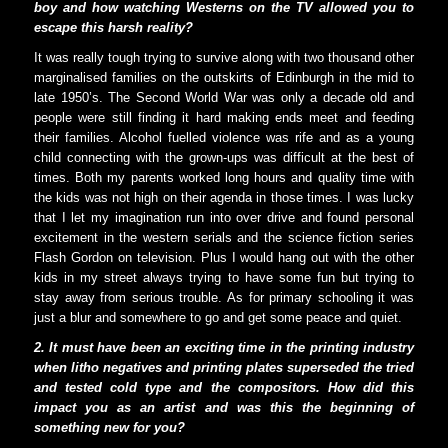
boy and how watching Westerns on the TV allowed you to
escape this harsh reality?
It was really tough trying to survive along with two thousand other
marginalised families on the outskirts of Edinburgh in the mid to
late 1950’s. The Second World War was only a decade old and
people were still finding it hard making ends meet and feeding
their families. Alcohol fuelled violence was rife and as a young
child connecting with the grown-ups was difficult at the best of
times. Both my parents worked long hours and quality time with
the kids was not high on their agenda in those times. I was lucky
that I let my imagination run into over drive and found personal
excitement in the western serials and the science fiction series
Flash Gordon on television. Plus I would hang out with the other
kids in my street always trying to have some fun but trying to
stay away from serious trouble. As for primary schooling it was
just a blur and somewhere to go and get some peace and quiet.
2. It must have been an exciting time in the printing industry
when litho negatives and printing plates superseded the tried
and tested cold type and the compositors. How did this
impact you as an artist and was this the beginning of
something new for you?