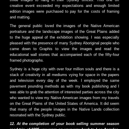
creative event exceeded my expectations and enough limited
edition images were purchased to pay for the costs of framing
and matting.
The general public loved the images of the Native American
portraiture and the landscape images of the Great Plains added
to the huge appeal of the exhibition showing. I was especially
pleased with the presence of many Sydney Aboriginal people who
came down to Graphis to view the images and read the
educational wall stories that accompanied each of the fifty-four
framed photographs.
Sydney is a huge city with over four million souls and there is a
stack of creativity in all mediums vying for space in the papers
and television every day of the week. I employed the same
pavement pounding methods as with my book publishing and I
was able to grab the attention of interested parties across the city
who wanted to view my Native American images from my travels
on the Great Plains of the United States of America. It did seem
that many of the people images in the Native Lands collection
resonated with the Sydney public.
12.
At the completion of your book selling summer season