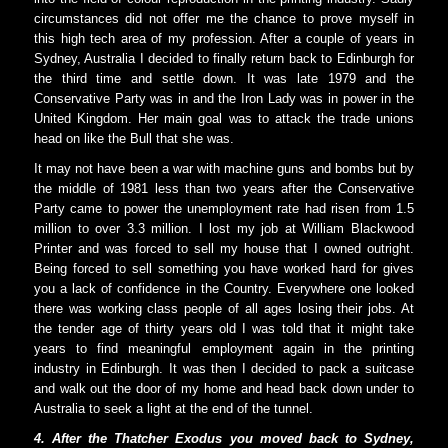
circumstances did not offer me the chance to prove myself in
this high tech area of my profession. After a couple of years in
Sydney, Australia I decided to finally return back to Edinburgh for
the third time and settle down. It was late 1979 and the
Conservative Party was in and the Iron Lady was in power in the
United Kingdom. Her main goal was to attack the trade unions
head on like the Bull that she was.
It may not have been a war with machine guns and bombs but by
the middle of 1981 less than two years after the Conservative
Party came to power the unemployment rate had risen from 1.5
million to over 3.3 million. I lost my job at William Blackwood
Printer and was forced to sell my house that I owned outright.
Being forced to sell something you have worked hard for gives
you a lack of confidence in the Country. Everywhere one looked
there was working class people of all ages losing their jobs. At
the tender age of thirty years old I was told that it might take
years to find meaningful employment again in the printing
industry in Edinburgh. It was then I decided to pack a suitcase
and walk out the door of my home and head back down under to
Australia to seek a light at the end of the tunnel.
4. After the Thatcher Exodus you moved back to Sydney,