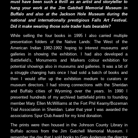
must have been such a thrill as an artist and storyteller to
hang your work at the Jim Gatchell Memorial Museum in
Buffalo and also at the Jackson Hole Museum during the
national and internationally prestigious Falls Art Festival.
Did it make wearing those sole trader hats bearable?
While selling the four books in 1995 I also carried multiple
presentation folders of the Native Lands: The West of the
American Indian 1982-1992 hoping to interest museums and
galleries in showing the exhibition. I had also developed a
Battlefield’s, Monuments and Markers colour exhibition for
potential showings also in museums and galleries. It was a bit of
a struggle changing hats once I had sold a batch of books and
then I would offer up the exhibition medium to curators or
museum directors. I had strong connections with the Sheridan
and Buffalo cities of Wyoming over the years. In 1990 I
presented hundreds of my archived battlefield prints to founding
member Mary Ellen McWilliams at the Fort Phil Kearny/Bozeman
Trail Association in Sheridan. Later that year I was awarded the
associations Spur Club Award for my kind donation.
The prints were then housed in the Johnson County Library in
Buffalo across from the Jim Gatchell Memorial Museum. I
remember the day that I sold books to Gary Anderson the director