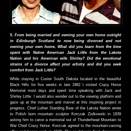
5. From being married and owning your own home outright
in Edinburgh Scotland to now being divorced and not
owning your own home. What did you learn from the time
spent with Native American Jack Little from the Lakota
Nation and his American wife Shirley? Did the emotional
strains of a divorce affect your artistry and did you seek
comfort from Jack Little?
While staying in Custer South Dakota located in the beautiful
Black Hills for five weeks in late 1982 I visited Crazy Horse
Memorial most days and spent time speaking with Jack and
Shirley Little. I would also wonder out to the viewing platform and
gaze up at the mountain and marvel at this inspiring project in
progress. Chief Luther Standing Bear of the Lakota Nation wrote
to Polish born mountain sculptor Korczak Ziolkowski in 1939
asking him to carve a memorial out of Thunderhead Mountain to
War Chief Crazy Horse. Korzcak agreed to the mountain-carving