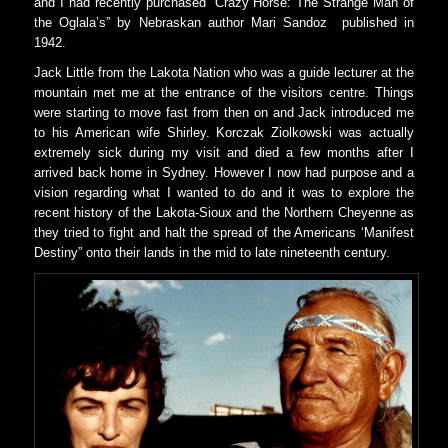
and I had recently purchased “Crazy Horse: The Strange Man of
the Oglala’s” by Nebraskan author Mari Sandoz
published in
1942.
Jack Little from the Lakota Nation who was a guide lecturer at the
mountain met me at the entrance of the visitors centre. Things
were starting to move fast from then on and Jack introduced me
to his American wife Shirley. Korczak Ziolkowski was actually
extremely sick during my visit and died a few months after I
arrived back home in Sydney. However I now had purpose and a
vision regarding what I wanted to do and it was to explore the
recent history of the Lakota-Sioux and the Northern Cheyenne as
they tried to fight and halt the spread of the Americans ‘Manifest
Destiny” onto their lands in the mid to late nineteenth century.