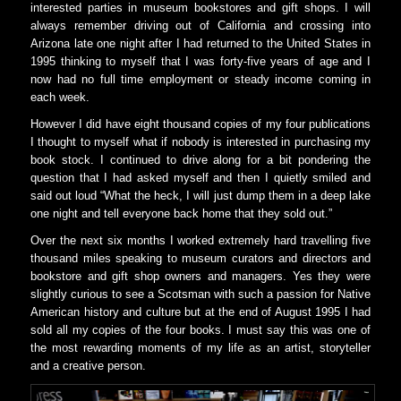
interested parties in museum bookstores and gift shops. I will
always remember driving out of California and crossing into
Arizona late one night after I had returned to the United States in
1995 thinking to myself that I was forty-five years of age and I
now had no full time employment or steady income coming in
each week.
However I did have eight thousand copies of my four publications
I thought to myself what if nobody is interested in purchasing my
book stock. I continued to drive along for a bit pondering the
question that I had asked myself and then I quietly smiled and
said out loud “What the heck, I will just dump them in a deep lake
one night and tell everyone back home that they sold out.”
Over the next six months I worked extremely hard travelling five
thousand miles speaking to museum curators and directors and
bookstore and gift shop owners and managers. Yes they were
slightly curious to see a Scotsman with such a passion for Native
American history and culture but at the end of August 1995 I had
sold all my copies of the four books. I must say this was one of
the most rewarding moments of my life as an artist, storyteller
and a creative person.