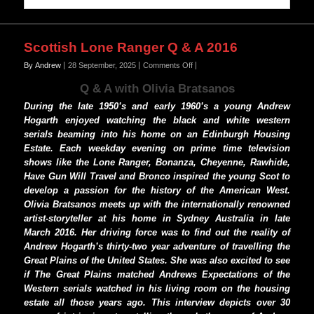
Scottish Lone Ranger Q & A 2016
on
By Andrew
28 September, 2025
Comments Off
Scottish
Q & A with
Olivia Bratsanos
Lone
Ranger
During the late 1950’s and early 1960’s a young Andrew
Q
Hogarth enjoyed watching the black and white western
&
serials beaming into his home on an Edinburgh Housing
A
Estate. Each weekday evening on prime time television
2016
shows like the Lone Ranger, Bonanza, Cheyenne, Rawhide,
Have Gun Will Travel and Bronco inspired the young Scot to
develop a passion for the history of the American West.
Olivia Bratsanos meets up with the internationally renowned
artist-storyteller at his home in Sydney Australia in late
March 2016. Her driving force was to find out the reality of
Andrew Hogarth’s thirty-two year adventure of travelling the
Great Plains of the United States. She was also excited to see
if The Great Plains matched Andrews Expectations of the
Western serials watched in his living room on the housing
estate all those years ago. This interview depicts over 30