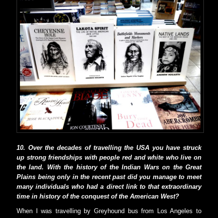
10. Over the decades of travelling the USA you have struck
up strong friendships with people red and white who live on
the land. With the history of the Indian Wars on the Great
Plains being only in the recent past did you manage to meet
many individuals who had a direct link to that extraordinary
time in history of the conquest of the American West?
When I was travelling by Greyhound bus from Los Angeles to