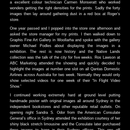
a excellent colour technician Carmen Monseratt who worked
wonders getting the right densities for the prints. Sadly the forty
images then lay around gathering dust in a red box at Roger’s
store.
One year passed and I popped into the store one afternoon and
asked the store manager for my prints. I then walked down to
Graphis Fine Art Gallery in Woollarha and spoke with the gallery
owner Michael Podles about displaying the images in a
exhibition. The rest is now history and the Native Lands
collection was the talk of the city for five weeks. Ros Lawson at
ABC Marketing attended the showing and quickly decided to
highlight the images at number one slot on all Qantas Domestic
Airlines across Australia for two week. Normally they would only
show selected videos for one week of their “In Flight Video
Show.”
I continued working extremely hard at ground level putting
handmade poster with original images all around Sydney in the
independent bookstores and other reputable retail outlets. On
opening night Sandra S. Odor from the American Consulate
General’s office in Sydney attended the exhibition courtesy of her
shiny black stretch limousine and the Consulate later purchased
three images to hang in their Sydney offices. This one off