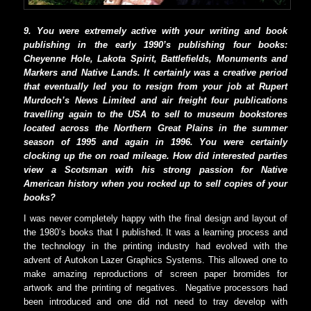
9. You were extremely active with your writing and book
publishing in the early 1990’s publishing four books:
Cheyenne Hole, Lakota Spirit, Battlefields, Monuments and
Markers and Native Lands. It certainly was a creative period
that eventually led you to resign from your job at Rupert
Murdoch’s News Limited and air freight four publications
travelling again to the USA to sell to museum bookstores
located across the Northern Great Plains in the summer
season of 1995 and again in 1996. You were certainly
clocking up the on road mileage. How did interested parties
view a Scotsman with his strong passion for Native
American history when you rocked up to sell copies of your
books?
I was never completely happy with the final design and layout of
the 1980’s books that I published. It was a learning process and
the technology in the printing industry had evolved with the
advent of Autokon Lazer Graphics Systems. This allowed one to
make amazing reproductions of screen paper bromides for
artwork and the printing of negatives.
Negative processors had
been introduced and one did not need to tray develop with