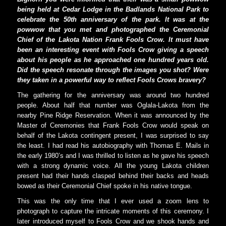
being held at Cedar Lodge in the Badlands National Park to
celebrate the 50th anniversary of the park. It was at the
powwow that you met and photographed the Ceremonial
Chief of the Lakota Nation Frank Fools Crow. It must have
been an interesting event with Fools Crow giving a speech
about his people as he approached one hundred years old.
Did the speech resonate through the images you shot? Were
they taken in a powerful way to reflect Fools Crows bravery?
The gathering for the anniversary was around two hundred
people. About half that number was Oglala-Lakota from the
nearby Pine Ridge Reservation. When it was announced by the
Master of Ceremonies that Frank Fools Crow would speak on
behalf of the Lakota contingent present, I was surprised to say
the least. I had read his autobiography with Thomas E. Mails in
the early 1980’s and I was thrilled to listen as he gave his speech
with a strong dynamic voice. All the young Lakota children
present had their hands clasped behind their backs and heads
bowed as their Ceremonial Chief spoke in his native tongue.
This was the only time that I ever used a zoom lens to
photograph to capture the intricate moments of this ceremony. I
later introduced myself to Fools Crow and we shook hands and