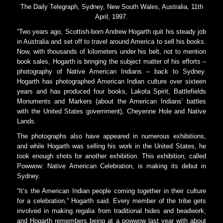
The Daily Telegraph, Sydney, New South Wales, Australia, 11th
April, 1997.
“Two years ago, Scottish-born Andrew Hogarth quit his steady job
in Australia and set off to travel around America to sell his books.
Now, with thousands of kilometers under his belt, not to mention
book sales, Hogarth is bringing the subject matter of his efforts –
photography of Native American Indians – back to Sydney.
Hogarth has photographed American Indian culture over sixteen
years and has produced four books, Lakota Spirit, Battlefields
Monuments and Markers (about the American Indians’ battles
with the United States government), Cheyenne Hole and Native
Lands.
The photographs also have appeared in numerous exhibitions,
and while Hogarth was selling his work in the United States, he
took enough shots for another exhibition. This exhibition, called
Powwow: Native American Celebration, is making its debut in
Sydney.
“It’s the American Indian people coming together in their culture
for a celebration,” Hogarth said. Every member of the tribe gets
involved in making regalia from traditional hides and beadwork,
and Hogarth remembers being at a powwow last year with about