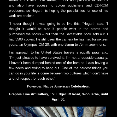
America. Exhibits USA frame, mount and package exhibitions
and also have access to colour publishers and CD-ROM
producers, so Hogarth is hoping the possibilities for use of his
work are endless.
“I never thought it was going to be like this, “Hogarth said. “I
thought it would be nice if people went in the stores and
purchased the books – but then the Battlefields book sold out. I
had 3500 copies. He still uses the camera he has had for sixteen
years, an Olympus OM 20, with one 35mm to 75mm zoom lens.
His approach to his United States travels is equally pragmatic:
“I’m just pleased to have survived it. I’m not a roadside casualty.
I haven’t been dumped behind one of the bars as I was having a
few beers and trying to hang out. One of the hardest things you
can do in your life is come between two cultures which don’t have
a lot of respect for each other.”
Powwow: Native American Celebration,
Graphis Fine Art Gallery, 150 Edgecliff Road, Woollarha, until
April 30.