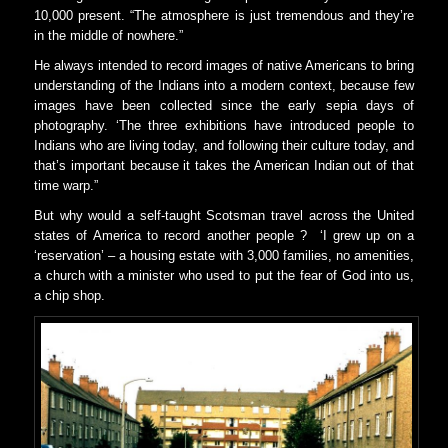
10,000 present. “The atmosphere is just tremendous and they’re
in the middle of nowhere.”
He always intended to record images of native Americans to bring
understanding of the Indians into a modern context, because few
images have been collected since the early sepia days of
photography. ‘The three exhibitions have introduced people to
Indians who are living today, and following their culture today, and
that’s important because it takes the American Indian out of that
time warp.”
But why would a self-taught Scotsman travel across the United
states of America to record another people ? ‘I grew up on a
‘reservation’ – a housing estate with 3,000 families, no amenities,
a church with a minister who used to put the fear of God into us,
a chip shop.