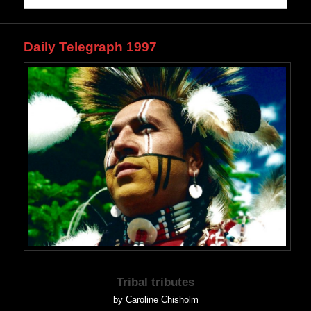
Daily Telegraph 1997
Tribal tributes
by Caroline Chisholm