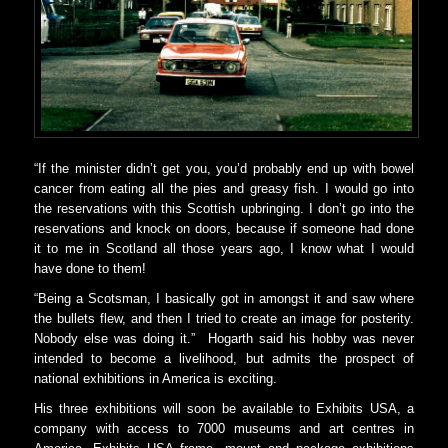
“If the minister didn’t get you, you’d probably end up with bowel
cancer from eating all the pies and greasy fish. I would go into
the reservations with this Scottish upbringing. I don’t go into the
reservations and knock on doors, because if someone had done
it to me in Scotland all those years ago, I know what I would
have done to them!
“Being a Scotsman, I basically got in amongst it and saw where
the bullets flew, and then I tried to create an image for posterity.
Nobody else was doing it.” Hogarth said his hobby was never
intended to become a livelihood, but admits the prospect of
national exhibitions in America is exciting.
His three exhibitions will soon be available to Exhibits USA, a
company with access to 7000 museums and art centres in