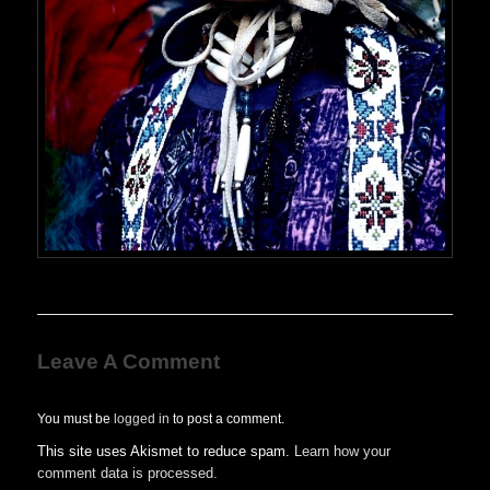
Leave A Comment
You must be
logged in
to post a comment.
This site uses Akismet to reduce spam.
Learn how your
comment data is processed.