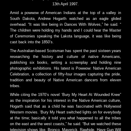
13th April 1997.
Amid a powwow of American Indians at the top of a valley in
South Dakota, Andrew Hogarth watched as an eagle glided
overhead. “It was like being in Dances With Wolves,” he said. “
The children were holding my hands and I could hear the Master
of Ceremonies speaking the Lakota language, it was like being
cast back into the 1850’s.
The Australian-based Scotsman has spent the past sixteen years
researching the history and culture of native Americans,
publishing six books, writing a screenplay and holding nine
photographic exhibitions. His latest is Powwow: Native American
Celebration, a collection of fifty-four images capturing the pride,
tradition and beauty of Native American dancers from eleven
tribes.
While citing the 1970’s novel ‘Bury My Heart At Wounded Knee”
as the inspiration for his interest in the Native American culture,
Hogarth said that as a child he was fascinated with Hollywood
Western movies. ‘Bury My Heart switched lights on for everybody
at the time; basically it told you what happened to all the tribes
on the east and the west coasts,” he said. “But we watched these
television shows like, Bronco, Maverick, Rawhide, Have Gun Will