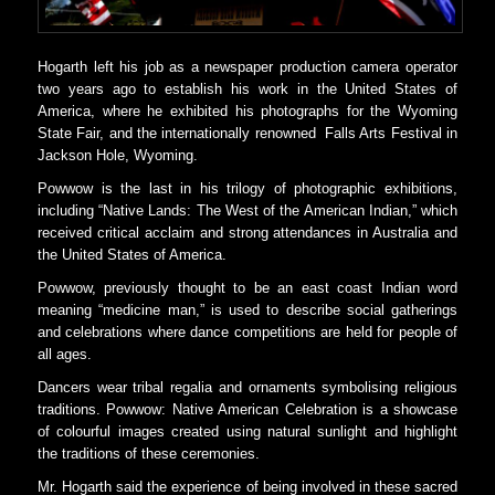
Hogarth left his job as a newspaper production camera operator
two years ago to establish his work in the United States of
America, where he exhibited his photographs for the Wyoming
State Fair, and the internationally renowned Falls Arts Festival in
Jackson Hole, Wyoming.
Powwow is the last in his trilogy of photographic exhibitions,
including “Native Lands: The West of the American Indian,” which
received critical acclaim and strong attendances in Australia and
the United States of America.
Powwow, previously thought to be an east coast Indian word
meaning “medicine man,” is used to describe social gatherings
and celebrations where dance competitions are held for people of
all ages.
Dancers wear tribal regalia and ornaments symbolising religious
traditions. Powwow: Native American Celebration is a showcase
of colourful images created using natural sunlight and highlight
the traditions of these ceremonies.
Mr. Hogarth said the experience of being involved in these sacred