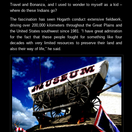
Travel and Bonanza, and I used to wonder to myself as a kid –
where do these Indians go?
The fascination has seen Hogarth conduct extensive fieldwork,
driving over 200,000 kilometers throughout the Great Plains and
the United States southwest since 1981. “I have great admiration
for the fact that these people fought for something like four
decades with very limited resources to preserve their land and
also their way of life,” he said.