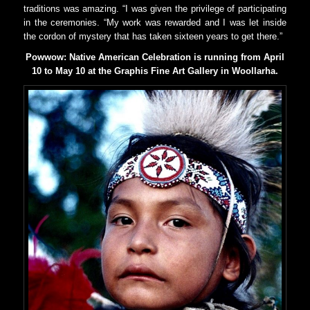
traditions was amazing. “I was given the privilege of participating
in the ceremonies. “My work was rewarded and I was let inside
the cordon of mystery that has taken sixteen years to get there.”
Powwow: Native American Celebration is running from April
10 to May 10 at the Graphis Fine Art Gallery in Woollarha.