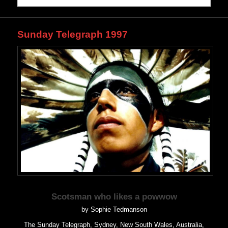
Sunday Telegraph 1997
Scotsman who likes a powwow
by Sophie Tedmanson
The Sunday Telegraph, Sydney, New South Wales, Australia,