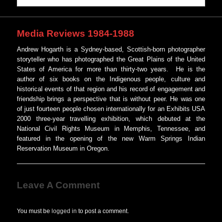
Media Reviews 1984-1988
Andrew Hogarth is a Sydney-based, Scottish-born photographer
storyteller who has photographed the Great Plains of the United
States of America for more than thirty-two years. He is the
author of six books on the Indigenous people, culture and
historical events of that region and his record of engagement and
friendship brings a perspective that is without peer. He was one
of just fourteen people chosen internationally for an Exhibits USA
2000 three-year travelling exhibition, which debuted at the
National Civil Rights Museum in Memphis, Tennessee, and
featured in the opening of the new Warm Springs Indian
Reservation Museum in Oregon.
Leave A Comment
You must be
logged in
to post a comment.