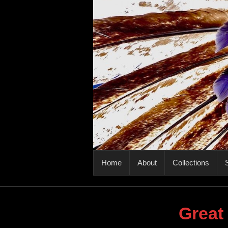
PRIMARY MENU
Home
About
Collections
S
Great