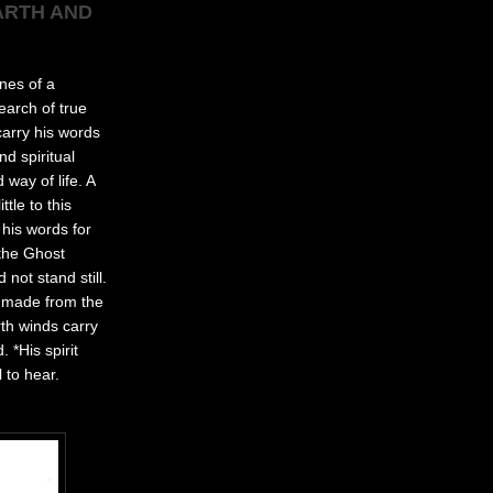
ARTH AND
nes of a
earch of true
carry his words
d spiritual
way of life. A
tle to this
 his words for
 the Ghost
not stand still.
ot made from the
rth winds carry
 *His spirit
 to hear.