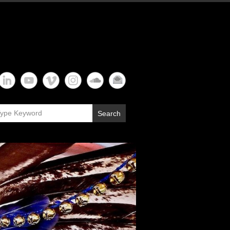
Search