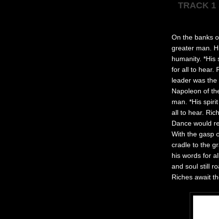
TRACK 1
On the banks of
greater man. Hi
humanity. *His 
for all to hear
leader was the 
Napoleon of the
man. *His spiri
all to hear. Ri
Dance would rek
With the gasp o
cradle to the g
his words for a
and soul still 
Riches await t