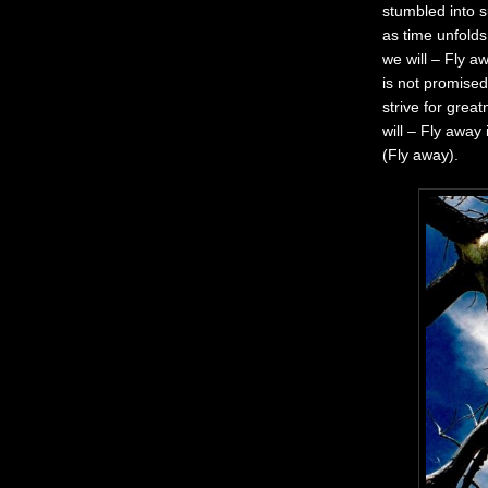
stumbled into s
as time unfolds
we will – Fly a
is not promised
strive for grea
will – Fly away
(Fly away).