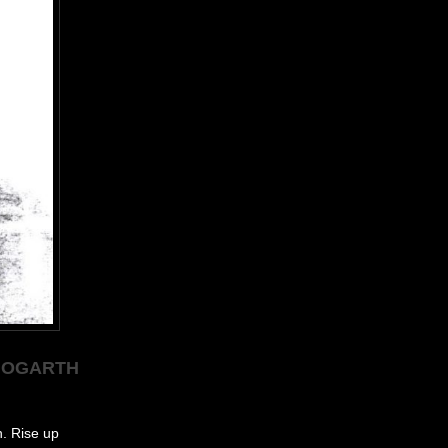
 HOGARTH
h. Rise up