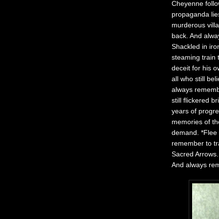
Cheyenne follow
propaganda lies
murderous villa
back. And alwa
Shackled in ir
steaming train 
deceit for his 
all who still b
always remember
still flickered
years of progre
memories of th
demand. *Flee 
remember to tr
Sacred Arrows.
And always rem