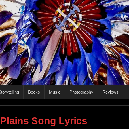
torytelling
Books
Music
Photography
Reviews
 Plains Song Lyrics