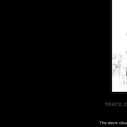
TRACK 2
The storm cloud