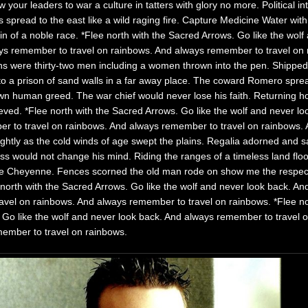
 your leaders to war a culture in tatters with glory no more. Political in
 spread to the east like a wild raging fire. Capture Medicine Water with 
in of a noble race. *Flee north with the Sacred A
rrows. Go like the wolf
ys remember to travel on rainbows. And always remember to travel on 
ons were thirty-two men including a women thrown into the pen. Shippe
to a prison of sand walls in a far away place. The coward Romero spread
own human greed. The war chief would never lose his faith. Returning 
elieved. *Flee north with the Sacred Arrows. Go like the wolf and never l
 to travel on rainbows. And always remember to travel on rainbows. A 
 brightly as the cold winds of age swept the plains. Regalia adorned and
ss would not change his mind. Riding the ranges of a timeless land flo
e Cheyenne. Fences scorned the old man rode on show me the respect
north with the Sacred Arrows. Go like the wolf and never look back. An
avel on rainbows. And always remember to travel on rainbows. *Flee no
 Go like the wolf and never look back. And always remember to travel 
ember to travel on rainbows.