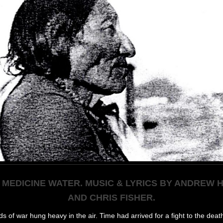
 MEDICINE WATER. MUSIC & LYRICS BY ANDREW
AND CHRIS FISHER.
s of war hung heavy in the air. Time had arrived for a fight to the deat