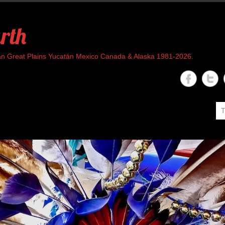
rth
rican Great Plains Yucatán Mexico Canada & Alaska 1981-2026.