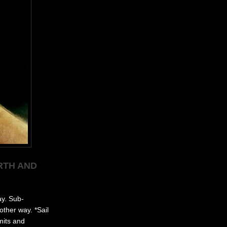
RTH AND
ay. Sub-
other way. *Sail
mits and