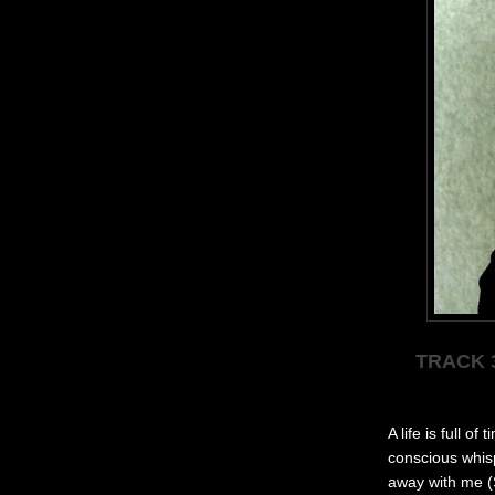
TRACK 
A lif
e is full of 
conscious whis
away with me (S