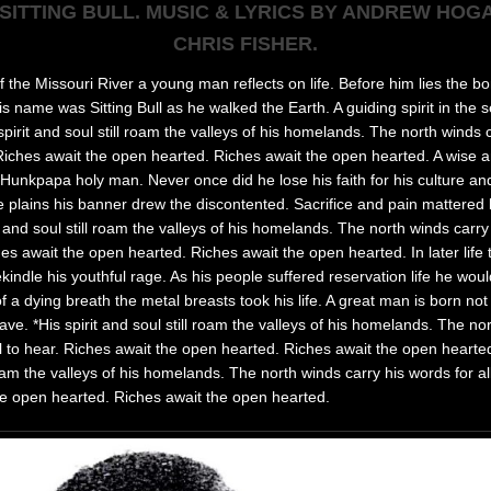
 SITTING BULL. MUSIC & LYRICS BY ANDREW HOG
CHRIS FISHER.
 the Missouri River a young man reflects on life. Before him lies the bo
s name was Sitting Bull as he walked the Earth. A guiding spirit in the s
spirit and soul still roam the valleys of his homelands. The north winds 
. Riches await the open hearted. Riches await the open hearted. A wise an
Hunkpapa holy man. Never once did he lose his faith for his culture and 
 plains his banner drew the discontented. Sacrifice and pain mattered lit
t and soul still roam the valleys of his homelands. The north winds carry
ches await the open hearted. Riches await the open hearted. In later life
indle his youthful rage. As his people suffered reservation life he would 
f a dying breath the metal breasts took his life. A great man is born n
rave. *His spirit and soul still roam the valleys of his homelands. The no
ll to hear. Riches await the open hearted. Riches await the open hearted.
roam the valleys of his homelands. The north winds carry his words for all
he open hearted. Riches await the open hearted.