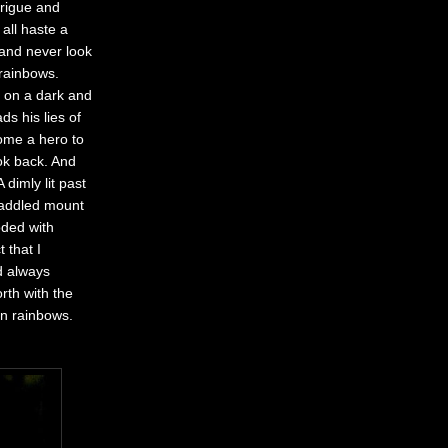
trigue and
all haste a
 and never look
rainbows.
d on a dark and
s his lies of
home a hero to
ook back. And
dimly lit past
 saddled mount
oded with
 that I
d always
rth with the
on rainbows.