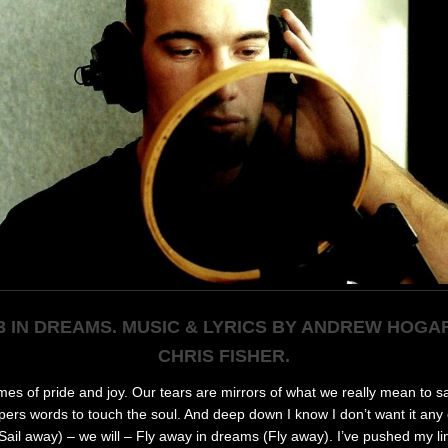
3 IN DREAMS. MUSIC & LYRICS BY ANDREW HOGA
CHRIS FISHER.
times of pride and j
oy. Our tears are mirrors of what we really mean to s
pers words to touch the soul. And deep down I know I don’t want it any
ail away) – we will – Fly away in dreams (Fly away). I’ve pushed my li