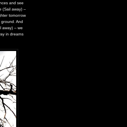
hances and see
me
(Sail away) –
ighter tomorrow
r ground. And
il away) – we
away in dreams