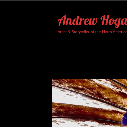
Skip
to
Andrew Hoga
content
Artist & Storyteller of the North Ame