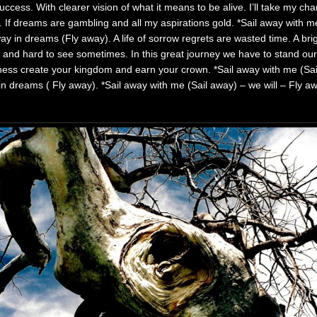
uccess. With clearer vision of what it means to be alive. I’ll take my c
. If dreams are gambling and all my aspirations gold. *Sail away with 
way in dreams (Fly away). A life of sorrow regrets are wasted time. A br
 and hard to see sometimes. In this great journey we have to stand ou
tness create your kingdom and earn your crown. *Sail away with me (Sa
 in dreams ( Fly away). *Sail away with me (Sail away) – we will – Fly 