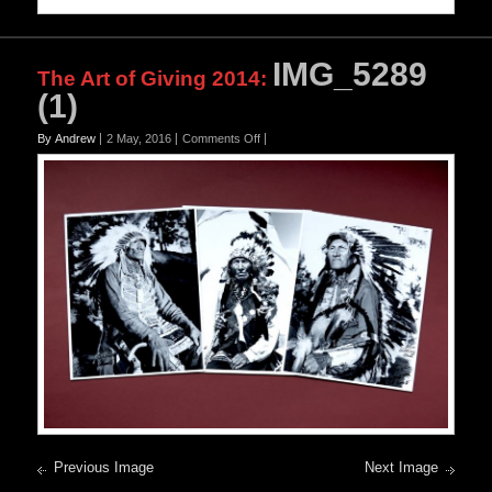
IMG_5289
The Art of Giving 2014
:
(1)
on
By Andrew
2 May, 2016
Comments Off
IMG_5289
(1)
Previous Image
Next Image