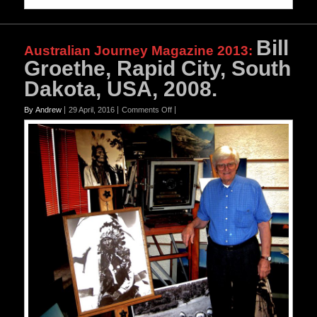
Bill
Australian Journey Magazine 2013
:
Groethe, Rapid City, South
Dakota, USA, 2008.
on
By Andrew
29 April, 2016
Comments Off
Bill
Groethe,
Rapid
City,
South
Dakota,
USA,
2008.