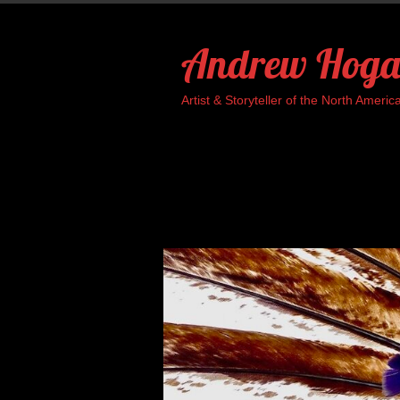
Skip
to
Andrew Hoga
content
Artist & Storyteller of the North Ame