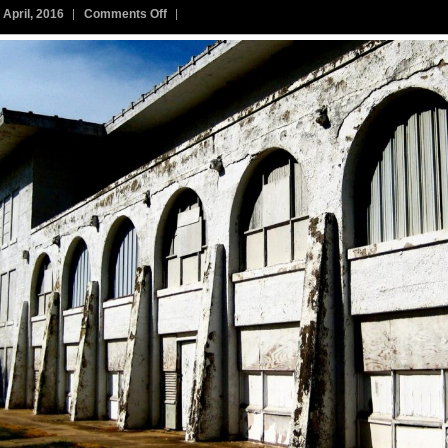
on
 April, 2016
Comments Off
291