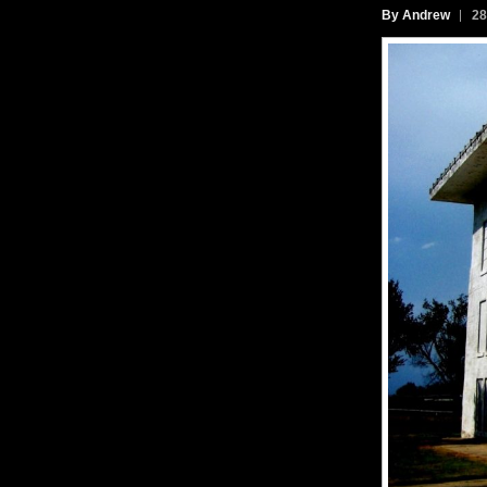
By Andrew
28