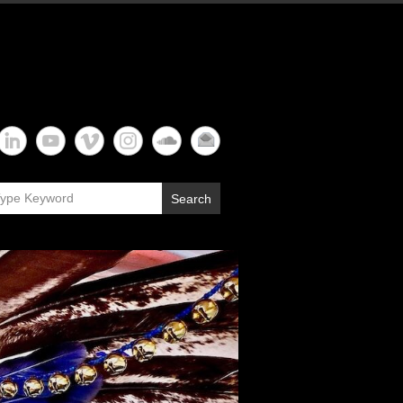
Search