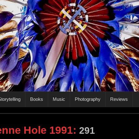
torytelling
Books
Music
Photography
Reviews
nne Hole 1991
:
291