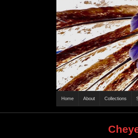
PRIMARY MENU
Home
About
Collections
S
Cheye