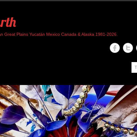
rth
rican Great Plains Yucatán Mexico Canada & Alaska 1981-2026.