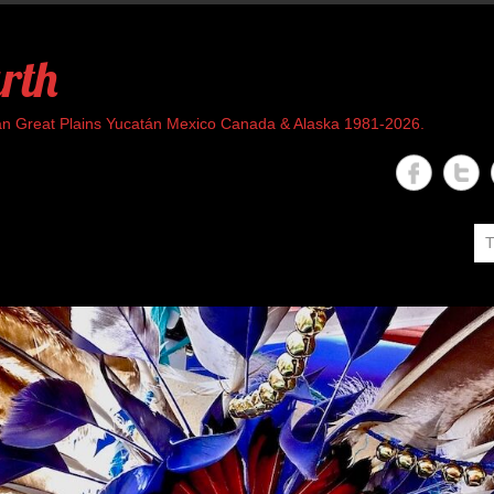
rth
rican Great Plains Yucatán Mexico Canada & Alaska 1981-2026.