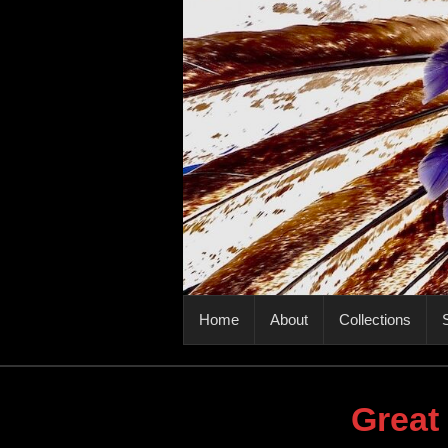
PRIMARY MENU
Home
About
Collections
S
Great