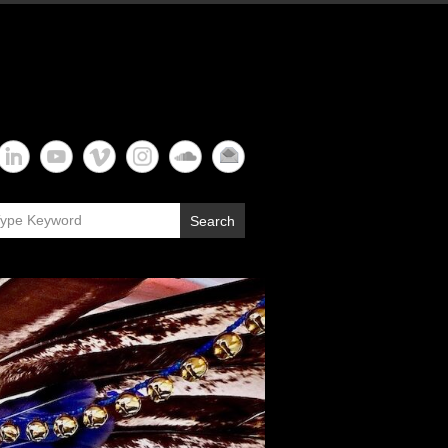
Search