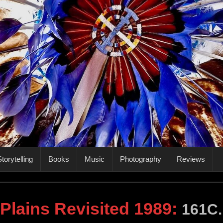
torytelling
Books
Music
Photography
Reviews
 Plains Revisited 1989
:
161C.