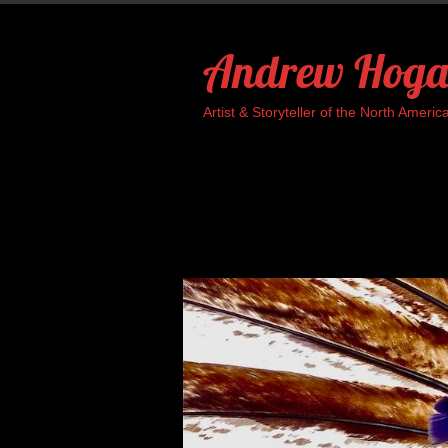
Skip
to
Andrew Hoga
content
Artist & Storyteller of the North Ame