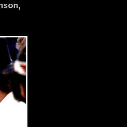
nson,