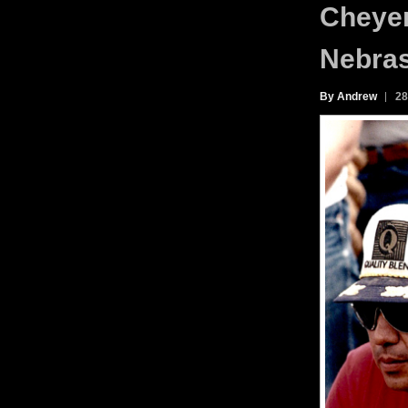
Cheyen
Nebras
By Andrew
28