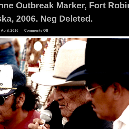
ne Outbreak Marker, Fort Robi
ka, 2006. Neg Deleted.
on
 April, 2016
Comments Off
161C.
Cheyenne
Outbreak
Marker,
Fort
Robinson,
Nebraska,
2006.
Neg
Deleted.