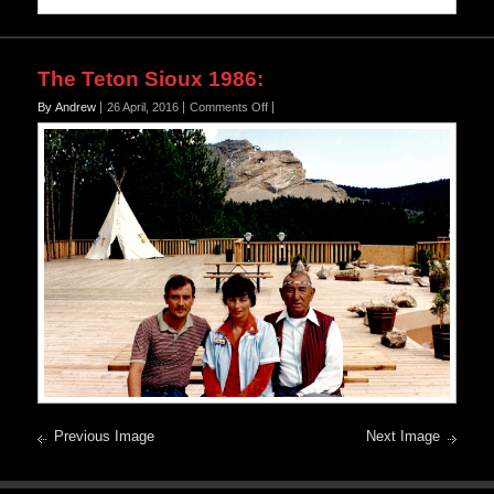
The Teton Sioux 1986
:
on
By Andrew
26 April, 2016
Comments Off
Previous Image
Next Image