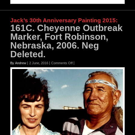
Jack’s 30th Anniversary Painting 2015
:
161C. Cheyenne Outbreak
Marker, Fort Robinson,
Nebraska, 2006. Neg
Deleted.
on
By Andrew
2 June, 2016
Comments Off
161C.
Cheyenne
Outbreak
Marker,
Fort
Robinson,
Nebraska,
2006.
Neg
Deleted.