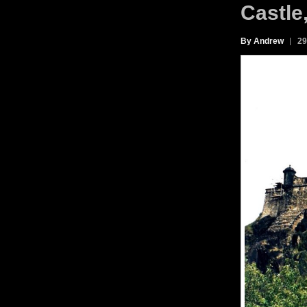
Castle
By Andrew
29