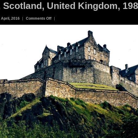
, Scotland, United Kingdom, 198
on
 April, 2016
Comments Off
13C.
Edinburgh
Castle,
Scotland,
United
Kingdom,
1985.