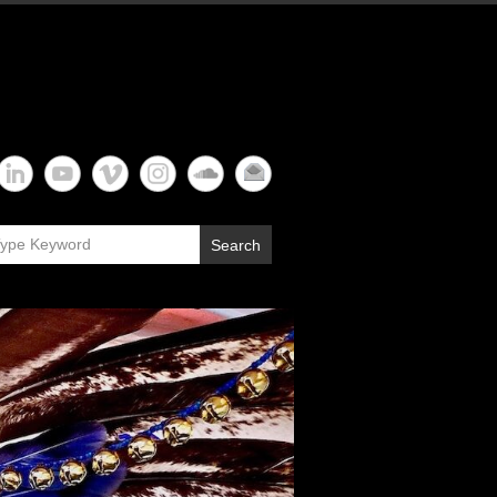
Search