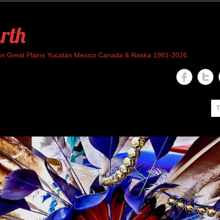
rth
rican Great Plains Yucatán Mexico Canada & Alaska 1981-2026.