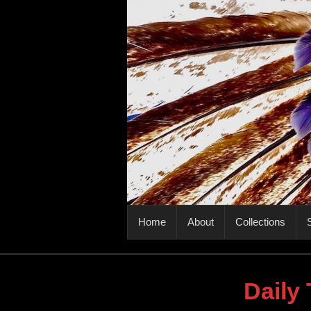
PRIMARY MENU
Home
About
Collections
S
Daily