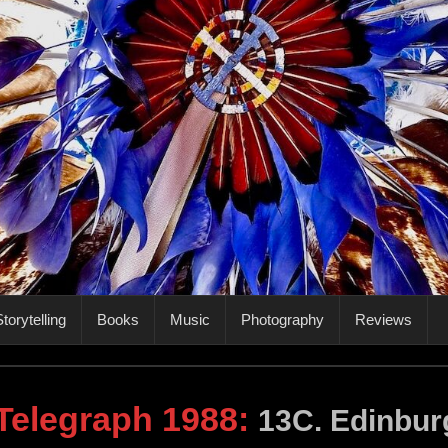
torytelling
Books
Music
Photography
Reviews
 Telegraph 1988
:
13C. Edinbur