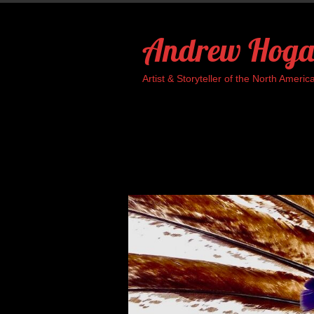
Skip
to
Andrew Hoga
content
Artist & Storyteller of the North Ame