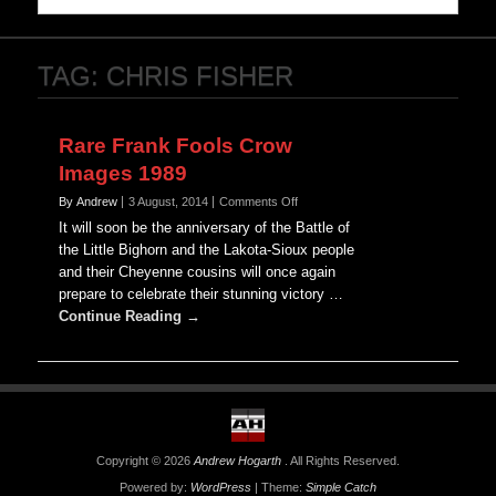
TAG:
CHRIS FISHER
Rare Frank Fools Crow
Images 1989
on
By Andrew
3 August, 2014
Comments Off
Rare
It will soon be the anniversary of the Battle of
Frank
the Little Bighorn and the Lakota-Sioux people
Fools
and their Cheyenne cousins will once again
Crow
prepare to celebrate their stunning victory …
Images
1989
Continue Reading →
Copyright © 2026
Andrew Hogarth
. All Rights Reserved.
Powered by:
WordPress
| Theme:
Simple Catch