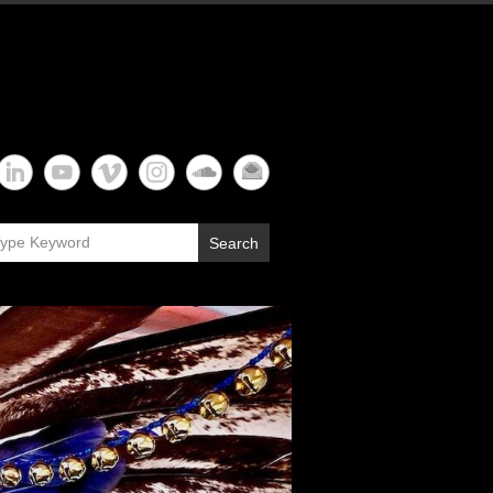
Search