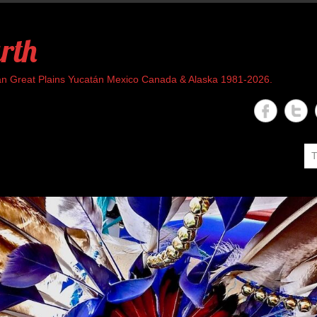
rth
rican Great Plains Yucatán Mexico Canada & Alaska 1981-2026.