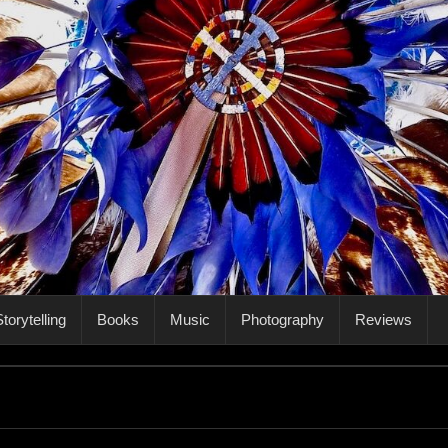
torytelling
Books
Music
Photography
Reviews