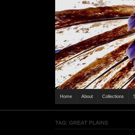
PRIMARY MENU
Home
About
Collections
S
TAG:
GREAT PLAINS