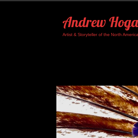
Skip
to
Andrew Hoga
content
Artist & Storyteller of the North Ame