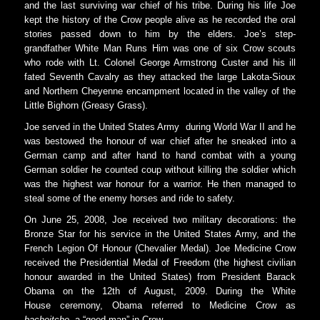
and the last surviving war chief of his tribe. During his life Joe
kept the history of the Crow people alive as he recorded the oral
stories passed down to him by the elders. Joe’s step-
grandfather White Man Runs Him was one of six Crow scouts
who rode with Lt. Colonel George Armstrong Custer and his ill
fated Seventh Cavalry as they attacked the large Lakota-Sioux
and Northern Cheyenne encampment located in the valley of the
Little Bighorn (Greasy Grass).
Joe served in the United States Army during World War II and he
was bestowed the honour of war chief after he sneaked into a
German camp and after hand to hand combat with a young
German soldier he counted coup without killing the soldier which
was the highest war honour for a warrior. He then managed to
steal some of the enemy horses and ride to safety.
On June 25, 2008, Joe received two military decorations: the
Bronze Star for his service in the United States Army, and the
French Legion Of Honour (Chevalier Medal). Joe Medicine Crow
received the Presidential Medal of Freedom (the highest civilian
honour awarded in the United States) from President Barack
Obama on the 12th of August, 2009. During the White
House ceremony, Obama referred to Medicine Crow as
bacheitche
, a “good man” in Crow.