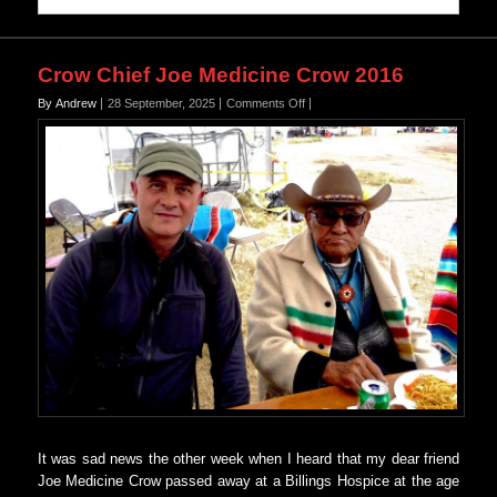
Crow Chief Joe Medicine Crow 2016
on
By Andrew
28 September, 2025
Comments Off
Crow
Chief
Joe
Medicine
Crow
2016
It was sad news the other week when I heard that my dear friend
Joe Medicine Crow passed away at a Billings Hospice at the age