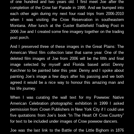
of one hundred and two years old. I first meet Joe after the
completion of the Crow fair Parade in 1995. And we bumped into
each other agin during my next four road trips from 2006-2010
when I was visiting the Crow Reservation in southeastern
Montana. After lunch at the Custer Battlefield Trading Post in
2006 Joe and I created some fine imagery together on the trading
post porch.
And I preserved three of these images in the Great Plains: The
American West film collection later that same year. One of the
deleted film images of Joe from 2006 will be the fifth and final
image selected by myself and Florida based artist Denny
Karchner to be painted later this year. Denny and I spoke about
painting Joe’s image a few days after his passing and we both
agreed it would be a nice way to honour this amazing man and
his life journey.
When I was curating the wall text for my Powwow: Native
American Celebration photographic exhibition in 1999 I asked
permission from Crown Publishers in New York City if I could use
five quotations from Joe’s book “In The Heart Of Crow Country”
for text to be included under images of Crow powwow dancers.
Joe was the last link to the Battle of the Little Bighorn in 1876