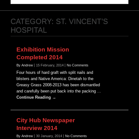
CATEGORY:
ST. VINCENT’S
HOSPITAL
Exhibition Mission
Completed 2014
By Andrew
15 February, 2014
No Comments
Four hours of hard graft with split nails and
blisters and Native America: Dinetah to the
Greasy Grass 2008-2013 has been dismantled
and carefully been put back into the packing …
Continue Reading →
City Hub Newspaper
Interview 2014
By Andrew
30 January, 2014
No Comments