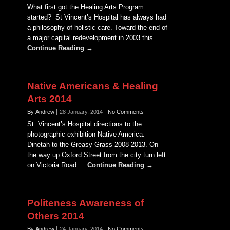
What first got the Healing Arts Program
started? St Vincent’s Hospital has always had
a philosophy of holistic care. Toward the end of
a major capital redevelopment in 2003 this …
Continue Reading →
Native Americans & Healing
Arts 2014
By Andrew
28 January, 2014
No Comments
St. Vincent’s Hospital directions to the
photographic exhibition Native America:
Dinetah to the Greasy Grass 2008-2013. On
the way up Oxford Street from the city turn left
on Victoria Road …
Continue Reading →
Politeness Awareness of
Others 2014
By Andrew
24 January, 2014
No Comments