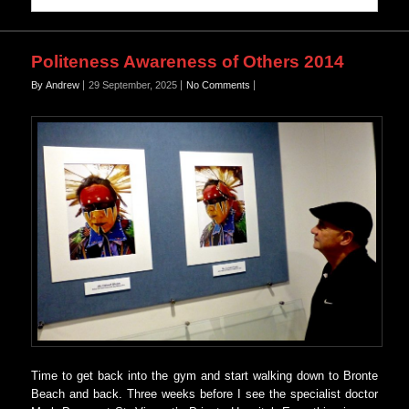
Politeness Awareness of Others 2014
By Andrew
29 September, 2025
No Comments
Time to get back into the gym and start walking down to Bronte
Beach and back. Three weeks before I see the specialist doctor