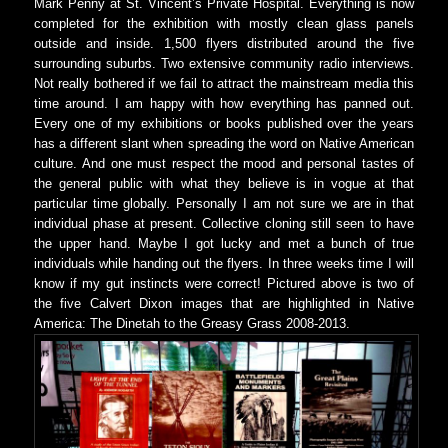
Mark Penny at St. Vincent’s Private Hospital. Everything is now
completed for the exhibition with mostly clean glass panels
outside and inside. 1,500 flyers distributed around the five
surrounding suburbs. Two extensive community radio interviews.
Not really bothered if we fail to attract the mainstream media this
time around. I am happy with how everything has panned out.
Every one of my exhibitions or books published over the years
has a different slant when spreading the word on Native American
culture. And one must respect the mood and personal tastes of
the general public with what they believe is in vogue at that
particular time globally. Personally I am not sure we are in that
individual phase at present. Collective cloning still seen to have
the upper hand. Maybe I got lucky and met a bunch of true
individuals while handing out the flyers. In three weeks time I will
know if my gut instincts were correct! Pictured above is two of
the five Calvert Dixon images that are highlighted in Native
America: The Dinetah to the Greasy Grass 2008-2013.