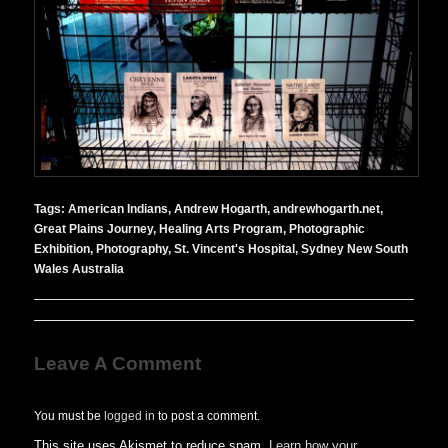
Tags:
American Indians
,
Andrew Hogarth
,
andrewhogarth.net
,
Great Plains Journey
,
Healing Arts Program
,
Photographic
Exhibition
,
Photography
,
St. Vincent's Hospital
,
Sydney New South
Wales Australia
Leave A Comment
You must be
logged in
to post a comment.
This site uses Akismet to reduce spam.
Learn how your