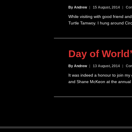
By Andrew
15 August, 2014
Com
While visiting with good friend a
Turtle Tamwoy. I hung around Circ
Day of World
By Andrew
13 August, 2014
Com
It was indeed a honour to join m
and Shane McKeon at the annual U
Posts
pagination