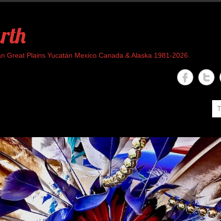
rth
rican Great Plains Yucatán Mexico Canada & Alaska 1981-2026.