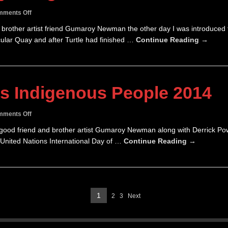
on
ments Off
Turtle
nd brother artist friend Gumaroy Newman the other day I was introduced 
Tamwoy
ular Quay and after Turtle had finished …
Continue Reading →
Song
&
Dance
Man
2014
’s Indigenous People 2014
on
ments Off
Day
y good friend and brother artist Gumaroy Newman along with Derrick P
of
nited Nations International Day of …
Continue Reading →
World’s
Indigenous
People
2014
Page
1
2
3
Next
Page
Page