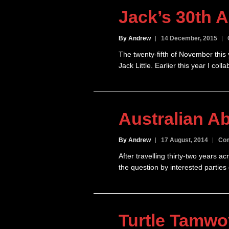
Jack’s 30th A
By Andrew
14 December, 2015
The twenty-fifth of November this 
Jack Little. Earlier this year I co
Australian Ab
By Andrew
17 August, 2014
Com
After travelling thirty-two years 
the question by interested parties
Turtle Tamw