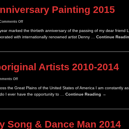
nniversary Painting 2015
on
Comments Off
Jack’s
year marked the thirtieth anniversary of the passing of my dear friend 
30th
llaborated with internationally renowned artist Denny …
Continue Readi
Anniversary
Painting
2015
original Artists 2010-2014
on
ments Off
Australian
across the Great Plains of the United States of America I am constantly a
Aboriginal
 do I ever have the opportunity to …
Continue Reading →
Artists
2010-
2014
oy Song & Dance Man 2014