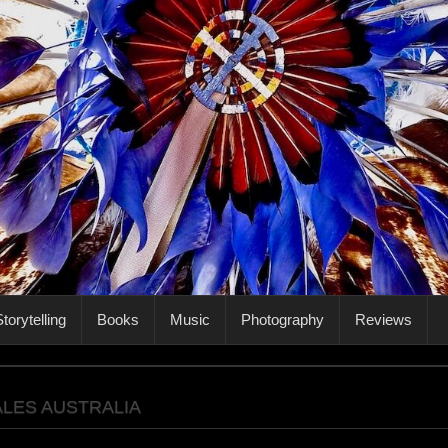
torytelling
Books
Music
Photography
Reviews
LES AUSTRALIA