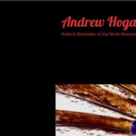
Skip
to
Andrew Hoga
content
Artist & Storyteller of the North Ame