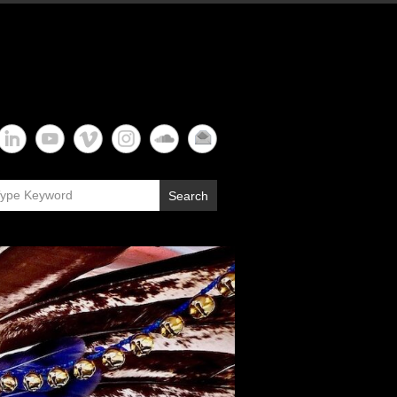
Search