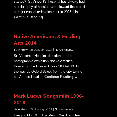
started? St Vincent’s Hospital has always had
a philosophy of holistic care. Toward the end of
a major capital redevelopment in 2003 this …
Continue Reading →
Native Americans & Healing
Arts 2014
By Andrew
28 January, 2014
No Comments
St. Vincent’s Hospital directions to the
photographic exhibition Native America:
Dinetah to the Greasy Grass 2008-2013. On
the way up Oxford Street from the city turn left
on Victoria Road …
Continue Reading →
Mark Lucas Songsmith 1996-
2018
By Andrew
24 January, 2014
No Comments
Hanging Out With The Music Men Part One!