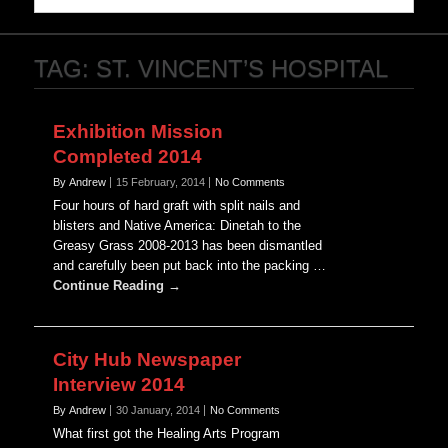
TAG:
ST. VINCENT’S HOSPITAL
Exhibition Mission
Completed 2014
By Andrew
15 February, 2014
No Comments
Four hours of hard graft with split nails and
blisters and Native America: Dinetah to the
Greasy Grass 2008-2013 has been dismantled
and carefully been put back into the packing …
Continue Reading →
City Hub Newspaper
Interview 2014
By Andrew
30 January, 2014
No Comments
What first got the Healing Arts Program