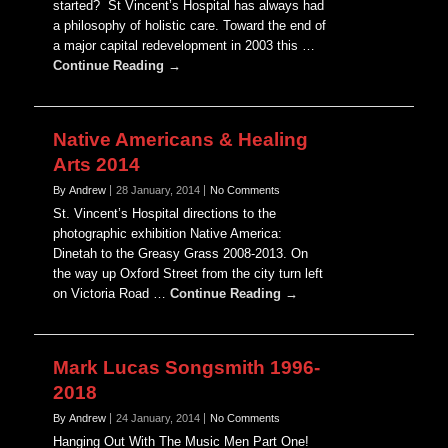
started? St Vincent’s Hospital has always had
a philosophy of holistic care. Toward the end of
a major capital redevelopment in 2003 this …
Continue Reading →
Native Americans & Healing
Arts 2014
By Andrew
28 January, 2014
No Comments
St. Vincent’s Hospital directions to the
photographic exhibition Native America:
Dinetah to the Greasy Grass 2008-2013. On
the way up Oxford Street from the city turn left
on Victoria Road …
Continue Reading →
Mark Lucas Songsmith 1996-
2018
By Andrew
24 January, 2014
No Comments
Hanging Out With The Music Men Part One!