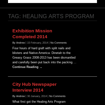
TAG:
HEALING ARTS PROGRAM
Exhibition Mission
Completed 2014
By Andrew
15 February, 2014
No Comments
Four hours of hard graft with split nails and
blisters and Native America: Dinetah to the
Greasy Grass 2008-2013 has been dismantled
and carefully been put back into the packing …
Continue Reading →
City Hub Newspaper
Interview 2014
By Andrew
30 January, 2014
No Comments
What first got the Healing Arts Program