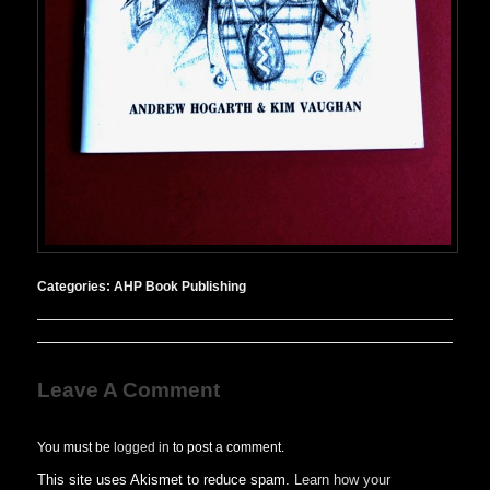
Categories:
AHP Book Publishing
Leave A Comment
You must be
logged in
to post a comment.
This site uses Akismet to reduce spam.
Learn how your