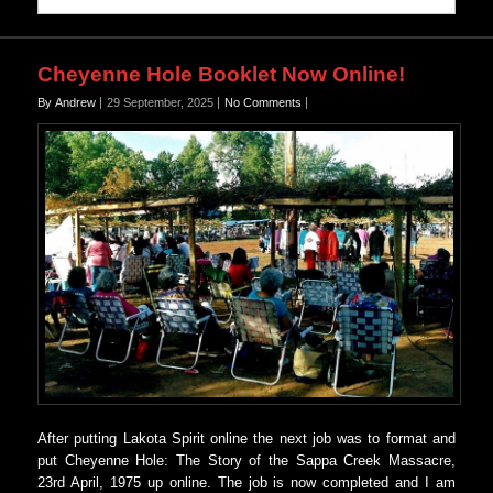
Cheyenne Hole Booklet Now Online!
By Andrew
29 September, 2025
No Comments
After putting Lakota Spirit online the next job was to format and
put Cheyenne Hole: The Story of the Sappa Creek Massacre,
23rd April, 1975 up online. The job is now completed and I am