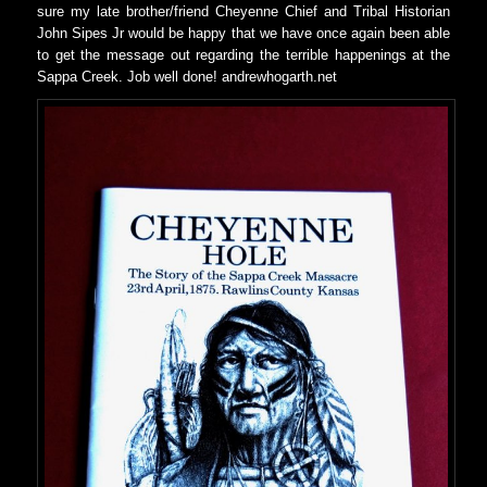
sure my late brother/friend Cheyenne Chief and Tribal Historian
John Sipes Jr would be happy that we have once again been able
to get the message out regarding the terrible happenings at the
Sappa Creek. Job well done! andrewhogarth.net