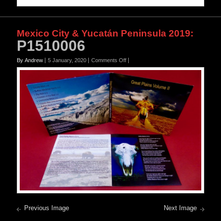
Mexico City & Yucatán Peninsula 2019
:
P1510006
on
By Andrew
5 January, 2020
Comments Off
P1510006
Previous Image
Next Image