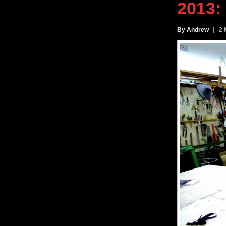
2013
:
By Andrew
2 