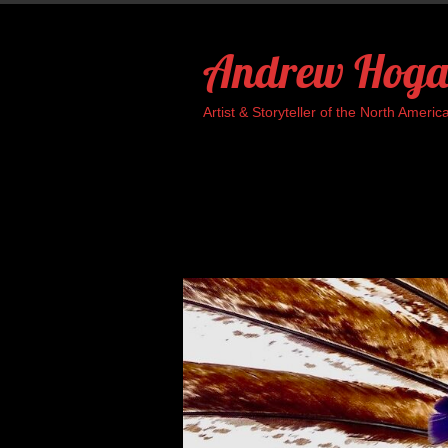
Skip
to
Andrew Hoga
content
Artist & Storyteller of the North Ame