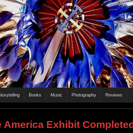
torytelling
Books
Music
Photography
Reviews
e America Exhibit Complete