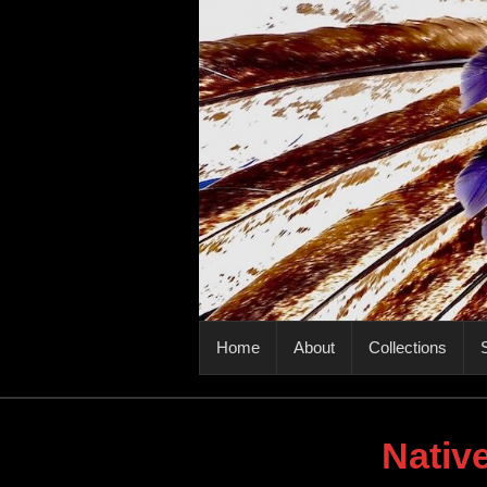
PRIMARY MENU
Home
About
Collections
S
Nativ