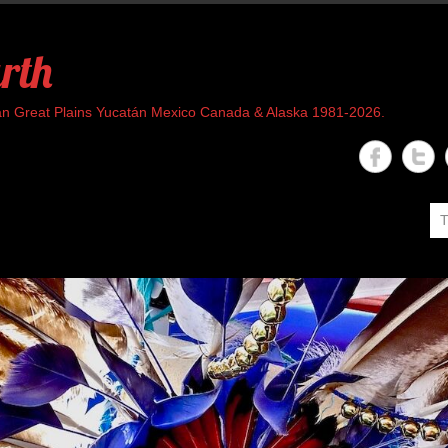
rth
rican Great Plains Yucatán Mexico Canada & Alaska 1981-2026.