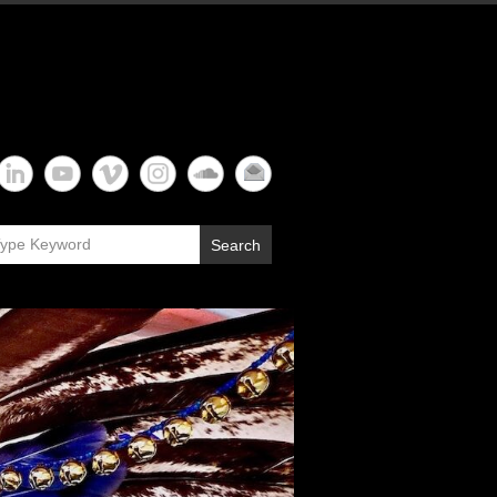
Search