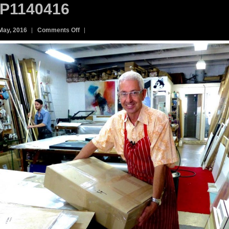
P1140416
on
May, 2016
Comments Off
P1140416