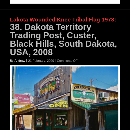
Lakota Wounded Knee Tribal Flag 1973
:
38. Dakota Territory
Trading Post, Custer,
Black Hills, South Dakota,
USA, 2008
on
By Andrew
21 February, 2020
Comments Off
38.
Dakota
Territory
Trading
Post,
Custer,
Black
Hills,
South
Dakota,
USA,
2008