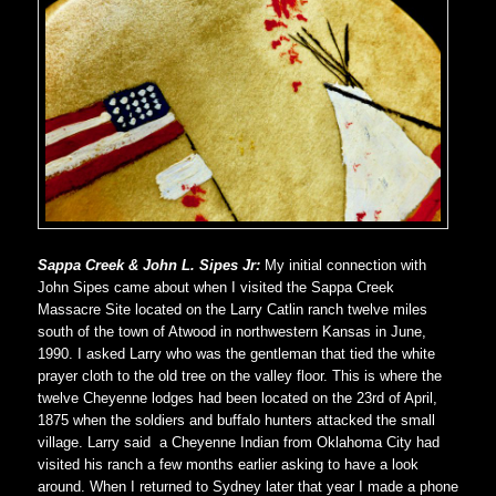
Sappa Creek & John L. Sipes Jr:
My initial connection with
John Sipes came about when I visited the Sappa Creek
Massacre Site located on the Larry Catlin ranch twelve miles
south of the town of Atwood in northwestern Kansas in June,
1990. I asked Larry who was the gentleman that tied the white
prayer cloth to the old tree on the valley floor. This is where the
twelve Cheyenne lodges had been located on the 23rd of April,
1875 when the soldiers and buffalo hunters attacked the small
village. Larry said a Cheyenne Indian from Oklahoma City had
visited his ranch a few months earlier asking to have a look
around. When I returned to Sydney later that year I made a phone