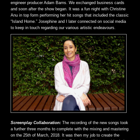
engineer producer Adam Barns. We exchanged business cards
and soon after the show began. It was a fun night with Christine
Anu in top form performing her hit songs that included the classic
“Island Home.” Josephine and I later connected on social media
to keep in touch regarding our various artistic endeavours.
Screenplay Collaboration:
The recording of the new songs took
a further three months to complete with the mixing and mastering
on the 25th of March, 2018. It was then my job to create the