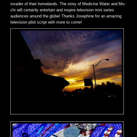
invader of their homelands. The story of Medicine Water and Mo-
chi will certainly entertain and inspire television mini series
audiences around the globe! Thanks Josephine for an amazing
television pilot script with more to come!