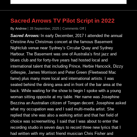
Sacred Arrows TV Pilot Script in 2022
on
By Andrew
28 September, 2025
Comments Off
Sacred
Sacred Arrows:
In early December, 2017 I attended the annual
Arrows
Christine Anu Christmas concert at the famous Basement
TV
Nightclub venue near Sydney’s Circular Quay and Sydney
Pilot
Harbour. The Basement was one of Australia’s first jazz and
Script
in
blues club and for forty-five years had hosted local and
2022
international talent that including Prince, Herbie Hancock, Dizzy
Gillespie, James Morrison and Peter Green (Fleetwood Mac
fame) plus many more local and international artists. I was
seated behind the dining area and in front of the bar area at the
back. While waiting for the show to begin I spoke with a young
woman sitting opposite at my table. Her name was Josephine
Bezzina an Australian citizen of Tongan decent. Josephine asked
what my occupation was and I said multi-media artist. She
replied that she was also a working artist and that her field of
choice was screenwriting. I said that I was about to enter the
recording studio in seven days to record three new lyrics that I
had written with my artist friend musician Chris Fisher and