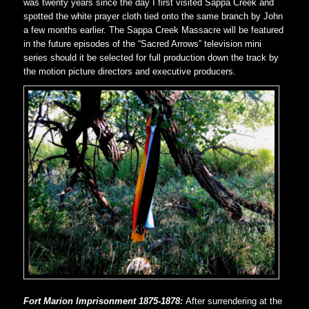
was twenty years since the day I first visited Sappa Creek and
spotted the white prayer cloth tied onto the same branch by John
a few months earlier. The Sappa Creek Massacre will be featured
in the future episodes of the “Sacred Arrows” television mini
series should it be selected for full production down the track by
the motion picture directors and executive producers.
Fort Marion Imprisonment 1875-1878:
After surrendering at the