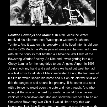
Scottish Cowboys and Indians:
In 1891 Medicine Water
received his allotment near Watonga in western Oklahoma
Territory. And it was on this property that he lived into his old age.
And in 1926 Medicine Water passed away and he was laid to rest
with all the honours that befitted a Cheyenne War Chief of the
Bowstring Warrior Society. As Kim and I were getting into our
Chevy Lumina for the long drive to Los Angeles Airport in 1996
John shook my hand and said before we head out west he had
one last story to tell about Medicine Water. During the last year of
his life he would saddle his horse and put on his old war shirt and
ride the ranges in and around his property. If he came to a spot
with a fence he would open the gate and ride through. And when
riding at the side of the hard top roads he would force passing
vehicles to slow down and stop and show their respects to an old
Cheyenne Bowstring War Chief. I would like to say this was
indeed one last John Sipes story but over the next decade on the