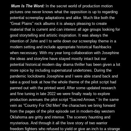
Mum Is The Word:
In the secret world of production motion
pictures one never knows what the opposition is up to regarding
potential screenplay adaptations and alike. Much like both the
“Great Plains” rock albums it is always pleasing to create
material that is current and can interest all age groups looking for
good storytelling and artistic inspiration. It was always the
intention of John and I to write down our screenplay theme in a
modern setting and include appropriate historical flashbacks
when necessary. With my year long collaboration with Josephine
the ideas and storyline have stayed mostly intact but our
potential historical modern day drama thriller has been given a lot
more spice by including supernatural undertones. During the
pandemic lockdowns Josephine and I were able stand back and
take a good look at how the whole theme of the pilot script had
panned out with the printed word. After some updated research
and fine tuning in late 2022 we were finally ready to explore
production avenues the pilot script “Sacred Arrows.” In the same
vein as “Country For Old Men” the characters we bring forward
from the pages of the pilot episode set in modern-day western
Oklahoma are gritty and intense. The scenery haunting and
mysterious. And through it all the love story of two warrior
freedom fighters who refused to yield or give an inch to a strange