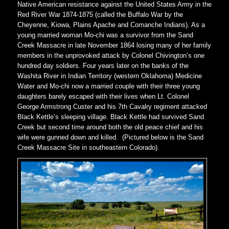
Native American resistance against the United States Army in the
Red River War 1874-1875 (called the Buffalo War by the
Cheyenne, Kiowa, Plains Apache and Comanche Indians). As a
young married woman Mo-chi was a survivor from the Sand
Creek Massacre in late November 1864 losing many of her family
members in the unprovoked attack by Colonel Chivington’s one
hundred day soldiers. Four years later on the banks of the
Washita River in Indian Territory (western Oklahoma) Medicine
Water and Mo-chi now a married couple with their three young
daughters barely escaped with their lives when Lt. Colonel
George Armstrong Custer and his 7th Cavalry regiment attacked
Black Kettle’s sleeping village. Black Kettle had survived Sand
Creek but second time around both the old peace chief and his
wife were gunned down and killed. (Pictured below is the Sand
Creek Massacre Site in southeastern Colorado).