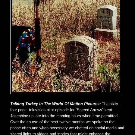
Talking Turkey In The World Of Motion Pictures:
The sixty-
four page television pilot episode for “Sacred Arrows” kept
Josephine up late into the morning hours when time permitted.
Over the course of the next twelve months we spoke on the
phone often and when necessary we chatted on social media and
shared links to videos and stories that might enhance the