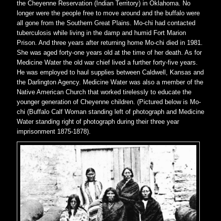
the Cheyenne Reservation (Indian Territory) in Oklahoma. No
longer were the people free to move around and the buffalo were
all gone from the Southern Great Plains. Mo-chi had contacted
tuberculosis while living in the damp and humid Fort Marion
Prison. And three years after returning home Mo-chi died in 1981.
She was aged forty-one years old at the time of her death. As for
Medicine Water the old war chief lived a further forty-five years.
He was employed to haul supplies between Caldwell, Kansas and
the Darlington Agency. Medicine Water was also a member of the
Native American Church that worked tirelessly to educate the
younger generation of Cheyenne children. (Pictured below is Mo-
chi (Buffalo Calf Woman standing left of photograph and Medicine
Water standing right of photograph during their three year
imprisonment 1875-1878).