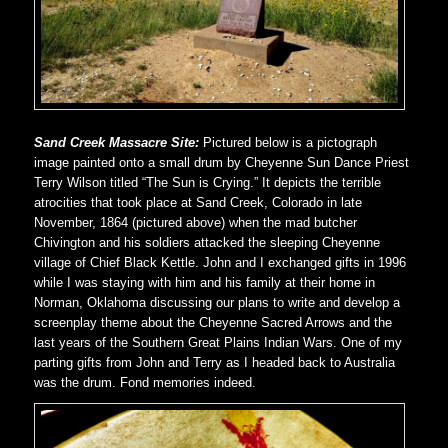
Sand Creek Massacre Site:
Pictured below is a pictograph
image painted onto a small drum by Cheyenne Sun Dance Priest
Terry Wilson titled “The Sun is Crying.” It depicts the terrible
atrocities that took place at Sand Creek, Colorado in late
November, 1864 (pictured above) when the mad butcher
Chivington and his soldiers attacked the sleeping Cheyenne
village of Chief Black Kettle. John and I exchanged gifts in 1996
while I was staying with him and his family at their home in
Norman, Oklahoma discussing our plans to write and develop a
screenplay theme about the Cheyenne Sacred Arrows and the
last years of the Southern Great Plains Indian Wars. One of my
parting gifts from John and Terry as I headed back to Australia
was the drum. Fond memories indeed.