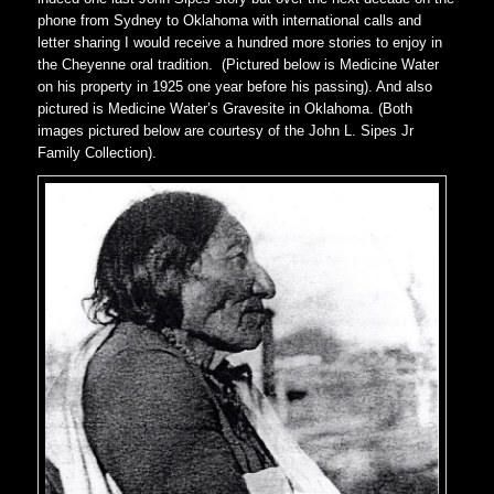
phone from Sydney to Oklahoma with international calls and
letter sharing I would receive a hundred more stories to enjoy in
the Cheyenne oral tradition. (Pictured below is Medicine Water
on his property in 1925 one year before his passing). And also
pictured is Medicine Water’s Gravesite in Oklahoma. (Both
images pictured below are courtesy of the John L. Sipes Jr
Family Collection).