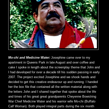
Mo-chi and Medicine Water:
Josephine came over to my
apartment in Queens Park in late August and over coffee and
cake I spoke in length about the screenplay theme that John and
I had developed for over a decade till his sudden passing in early
2007. The project excited Josephine and we shook hands and
decided to get this creative endeavour up and running. I handed
her the box file that contained all the written material along with
the letters John and I shared together that spoke about the life
and times of his great great grandparents Cheyenne Bowstring
War Chief Medicine Water and his warrior wife Mo-chi (Buffalo
Calf Woman). Both played integral parts during the six month