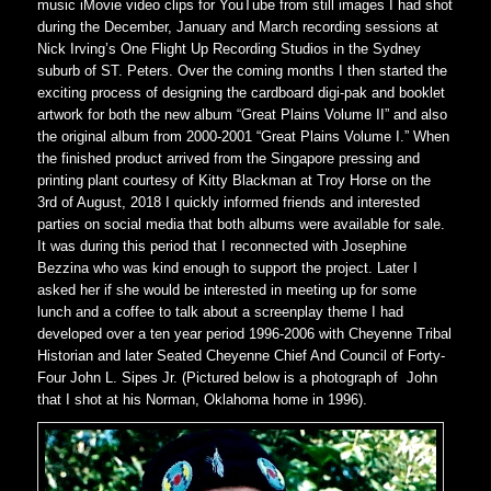
music iMovie video clips for YouTube from still images I had shot
during the December, January and March recording sessions at
Nick Irving’s One Flight Up Recording Studios in the Sydney
suburb of ST. Peters. Over the coming months I then started the
exciting process of designing the cardboard digi-pak and booklet
artwork for both the new album “Great Plains Volume II” and also
the original album from 2000-2001 “Great Plains Volume I.” When
the finished product arrived from the Singapore pressing and
printing plant courtesy of Kitty Blackman at Troy Horse on the
3rd of August, 2018 I quickly informed friends and interested
parties on social media that both albums were available for sale.
It was during this period that I reconnected with Josephine
Bezzina who was kind enough to support the project. Later I
asked her if she would be interested in meeting up for some
lunch and a coffee to talk about a screenplay theme I had
developed over a ten year period 1996-2006 with Cheyenne Tribal
Historian and later Seated Cheyenne Chief And Council of Forty-
Four John L. Sipes Jr. (Pictured below is a photograph of John
that I shot at his Norman, Oklahoma home in 1996).