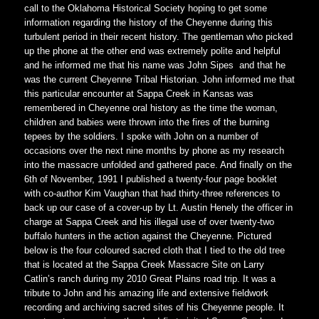
call to the Oklahoma Historical Society hoping to get some
information regarding the history of the Cheyenne during this
turbulent period in their recent history. The gentleman who picked
up the phone at the other end was extremely polite and helpful
and he informed me that his name was John Sipes and that he
was the current Cheyenne Tribal Historian. John informed me that
this particular encounter at Sappa Creek in Kansas was
remembered in Cheyenne oral history as the time the woman,
children and babies were thrown into the fires of the burning
tepees by the soldiers. I spoke with John on a number of
occasions over the next nine months by phone as my research
into the massacre unfolded and gathered pace. And finally on the
6th of November, 1991 I published a twenty-four page booklet
with co-author Kim Vaughan that had thirty-three references to
back up our case of a cover-up by Lt. Austin Henely the officer in
charge at Sappa Creek and his illegal use of over twenty-two
buffalo hunters in the action against the Cheyenne. Pictured
below is the four coloured sacred cloth that I tied to the old tree
that is located at the Sappa Creek Massacre Site on Larry
Catlin’s ranch during my 2010 Great Plains road trip. It was a
tribute to John and his amazing life and extensive fieldwork
recording and archiving sacred sites of his Cheyenne people. It