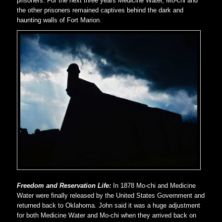
prisoners. For the next three years Medicine Water, Mo-chi and
the other prisoners remained captives behind the dark and
haunting walls of Fort Marion.
Freedom and Reservation Life:
In 1878 Mo-chi and Medicine
Water were finally released by the United States Government and
returned back to Oklahoma. John said it was a huge adjustment
for both Medicine Water and Mo-chi when they arrived back on