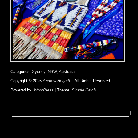
Categories:
Sydney, NSW, Australia
Copyright © 2025
Andrew Hogarth
. All Rights Reserved.
Powered by:
WordPress
| Theme:
Simple Catch
on
Sacred
Arrows
TV
Pilot
Script