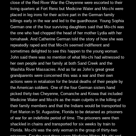
close of the Red River War the Cheyenne were escorted to their
living quarters at Fort Reno but Medicine Water and Mo-chi were
placed in leg irons for their active part in the German family
killings early in the war and led to the guardhouse. Young Sophia
German one of the four surviving daughters said that Mo-chi was
the one who had chopped the head of her mother Lydia with her
tomahawk. And Catherine German told the story of how she was
repeatedly raped and that Mo-chi seemed indifferent and
sometimes delighted to see this happen to the young woman.
John said there was no mention of what Mo-chi had witnessed to
her own people and her family at both Sand Creek and the
Washita River Massacres. And as far as John’s great great
grandparents were concerned this was a war and their own
actions were in retaliation for the brutal deaths of their people by
the American soldiers. One of the four German sisters hand
picked thirty-two Cheyenne, Comanche and Kiowa that included
Medicine Water and Mo-chi as the main culprits in the killing of
their family members and that the Indians would be transported to
Fort Marion in St. Augustine, Florida to be detained as prisoners
of war for an indefinite period of time. The prisoners were then
shackled in chains and transported for six weeks by train to
Florida. Mo-chi was the only woman in the group of thirty-two