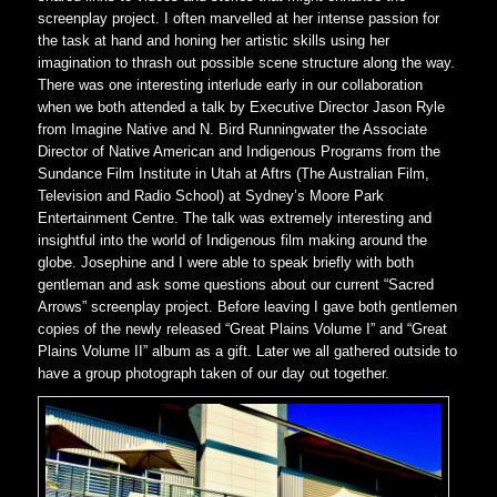
screenplay project. I often marvelled at her intense passion for
the task at hand and honing her artistic skills using her
imagination to thrash out possible scene structure along the way.
There was one interesting interlude early in our collaboration
when we both attended a talk by Executive Director Jason Ryle
from Imagine Native and N. Bird Runningwater the Associate
Director of Native American and Indigenous Programs from the
Sundance Film Institute in Utah at Aftrs (The Australian Film,
Television and Radio School) at Sydney’s Moore Park
Entertainment Centre. The talk was extremely interesting and
insightful into the world of Indigenous film making around the
globe. Josephine and I were able to speak briefly with both
gentleman and ask some questions about our current “Sacred
Arrows” screenplay project. Before leaving I gave both gentlemen
copies of the newly released “Great Plains Volume I” and “Great
Plains Volume II” album as a gift. Later we all gathered outside to
have a group photograph taken of our day out together.