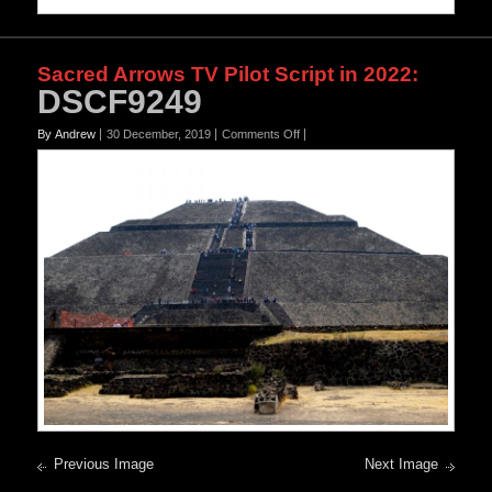
Sacred Arrows TV Pilot Script in 2022
:
DSCF9249
on
By Andrew
30 December, 2019
Comments Off
DSCF9249
Previous Image
Next Image