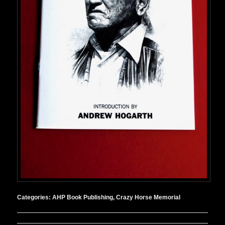
Categories:
AHP Book Publishing
,
Crazy Horse Memorial