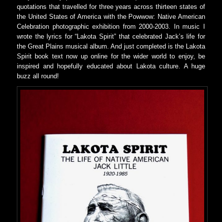
quotations that travelled for three years across thirteen states of
the United States of America with the Powwow: Native American
Celebration photographic exhibition from 2000-2003. In music I
wrote the lyrics for “Lakota Spirit” that celebrated Jack’s life for
the Great Plains musical album. And just completed is the Lakota
Spirit book text now up online for the wider world to enjoy, be
inspired and hopefully educated about Lakota culture. A huge
buzz all round!