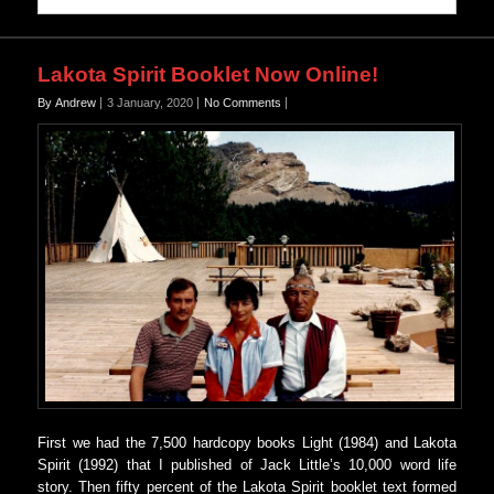
Lakota Spirit Booklet Now Online!
By Andrew
3 January, 2020
No Comments
First we had the 7,500 hardcopy books Light (1984) and Lakota
Spirit (1992) that I published of Jack Little’s 10,000 word life
story. Then fifty percent of the Lakota Spirit booklet text formed