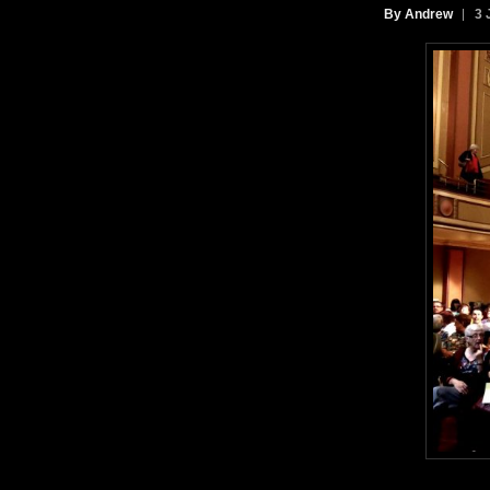
By Andrew
3 