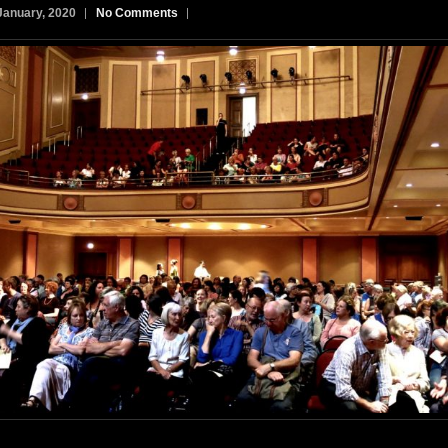
January, 2020
No Comments