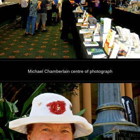
Michael Chamberlain centre of photograph