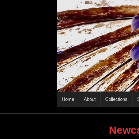
PRIMARY MENU
Home
About
Collections
S
Newca