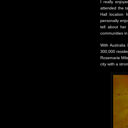
I really enjoy
attended the 
Hall location
personally enj
tell about her
communities in
With Australia
300,000 residen
Rosemarie Milso
city with a str