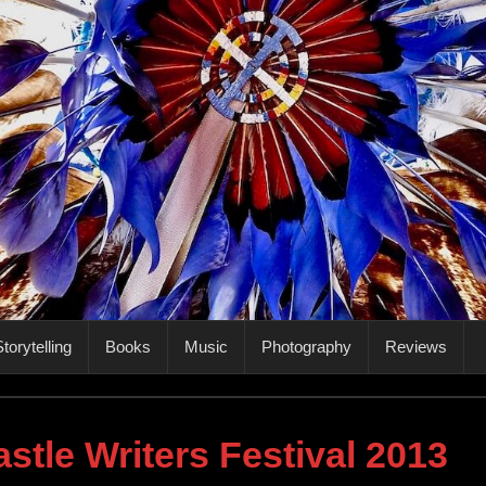
torytelling
Books
Music
Photography
Reviews
stle Writers Festival 2013