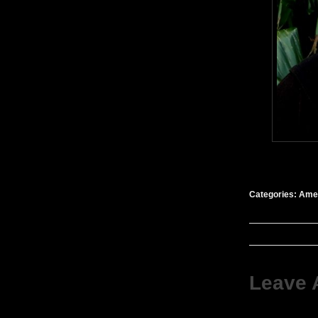
Categories:
Amer
Leave