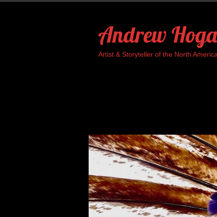
Skip
to
Andrew Hoga
content
Artist & Storyteller of the North Ame