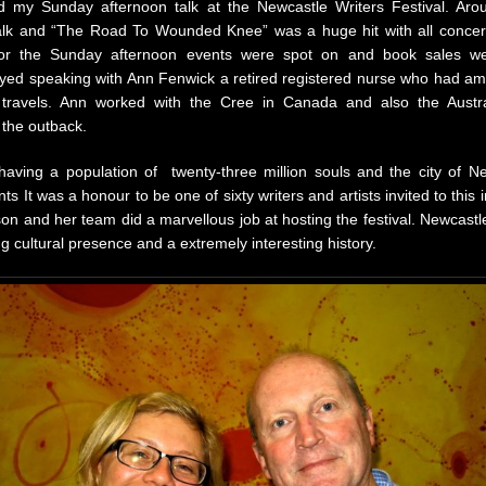
ed my Sunday afternoon talk at the Newcastle Writers Festival. Arou
talk and “The Road To Wounded Knee” was a huge hit with all conce
 for the Sunday afternoon events were spot on and book sales wer
oyed speaking with Ann Fenwick a retired registered nurse who had ama
 travels. Ann worked with the Cree in Canada and also the Austra
 the outback.
 having a population of twenty-three million souls and the city of N
ts It was a honour to be one of sixty writers and artists invited to this 
n and her team did a marvellous job at hosting the festival. Newcastl
ong cultural presence and a extremely interesting history.