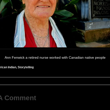
Ann Fenwick a retired nurse worked with Canadian native people
ican Indian
,
Storytelling
 A Comment