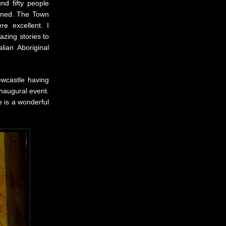
nd fifty people
rned. The Town
e excellent. I
zing stories to
lian Aboriginal
ewcastle having
inaugural event.
e is a wonderful