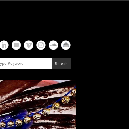
Search