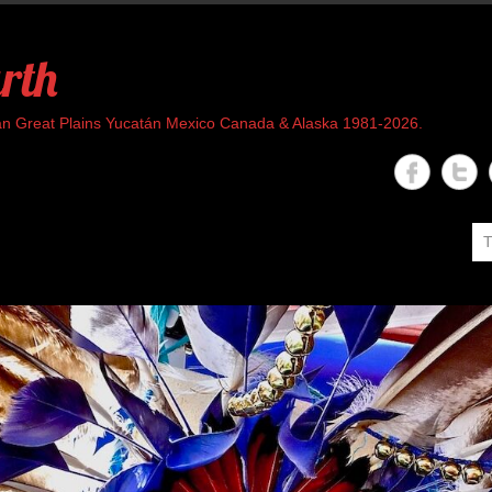
rth
rican Great Plains Yucatán Mexico Canada & Alaska 1981-2026.