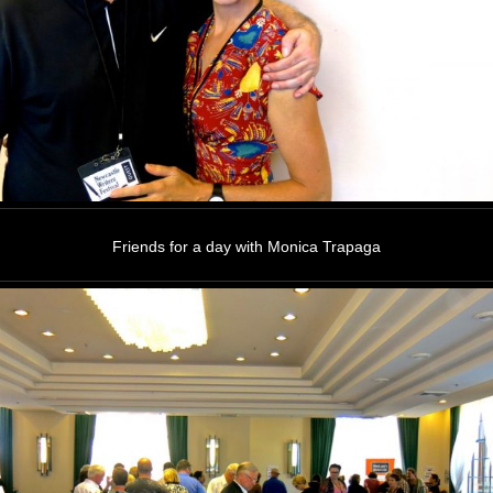
Friends for a day with Monica Trapaga