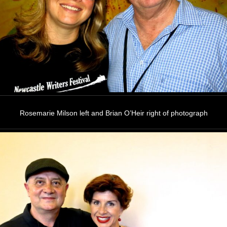
Rosemarie Milson left and Brian O’Heir right of photograph