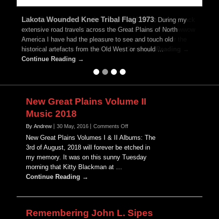
Lakota Wounded Knee Tribal Flag 1973
Mike Ponyah Badlands Image 2011
:
While driving back
:
During my
extensive road travels across the Great Plains of North
from the 4th of July, 2011 weekend Rosebud Casino Powwow
America I have had the pleasure to see and touch old
Mike, Emily and the kids stopped for a quick look over the
historical artefacts from the Old West or should …
amazing scenery at the Badlands …
Continue Reading →
Continue Reading →
New Great Plains Volume II
Music 2018
on
By Andrew
30 May, 2016
Comments Off
New
New Great Plains Volumes I & II Albums: The
Great
3rd of August, 2018 will forever be etched in
Plains
my memory. It was on this sunny Tuesday
Volume
morning that Kitty Blackman at …
II
Music
Continue Reading →
2018
Remembering John L. Sipes