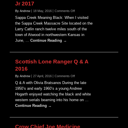
Jr 2017
on
By Andrew
18 May, 2016
Comments Off
Remembering
Sappa Creek Meaning Black: When I visited
John
the Sappa Creek Massacre Site located on the
L.
Larry Catlin ranch twelve miles south of the
Sipes
town of Atwood in northwestern Kansas in
Jr
2017
June, …
Continue Reading →
Scottish Lone Ranger Q & A
2016
on
By Andrew
27 April, 2016
Comments Off
Scottish
Q & A with Olivia Bratsanos During the late
Lone
1950’s and early 1960’s a young Andrew
Ranger
Hogarth enjoyed watching the black and white
Q
western serials beaming into his home on …
&
A
Continue Reading →
2016
Crow Chief Joe Medicine